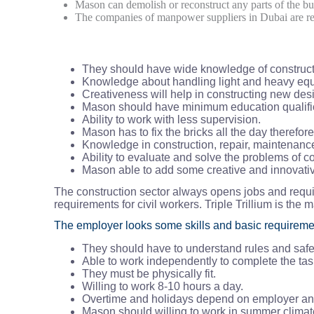
Mason can demolish or reconstruct any parts of the bu
The companies of manpower suppliers in Dubai are requ
They should have wide knowledge of construct
Knowledge about handling light and heavy eq
Creativeness will help in constructing new des
Mason should have minimum education qualifi
Ability to work with less supervision.
Mason has to fix the bricks all the day therefor
Knowledge in construction, repair, maintenance 
Ability to evaluate and solve the problems of co
Mason able to add some creative and innovativ
The construction sector always opens jobs and requi
requirements for civil workers. Triple Trillium is the 
The employer looks some skills and basic requireme
They should have to understand rules and safet
Able to work independently to complete the tas
They must be physically fit.
Willing to work 8-10 hours a day.
Overtime and holidays depend on employer and
Mason should willing to work in summer clima