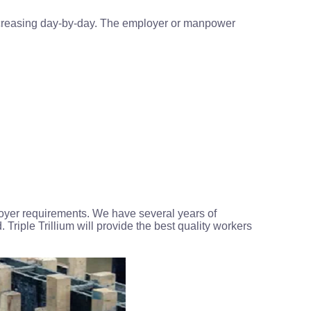
 increasing day-by-day. The employer or manpower
loyer requirements. We have several years of
. Triple Trillium will provide the best quality workers