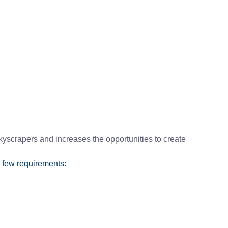
yscrapers and increases the opportunities to create
 few requirements: