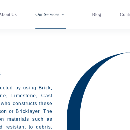
About Us
Our Services
Blog
Cont
s
ructed by using Brick,
ine, Limestone, Cast
 who constructs these
on or Bricklayer. The
on materials such as
 resistant to debris.