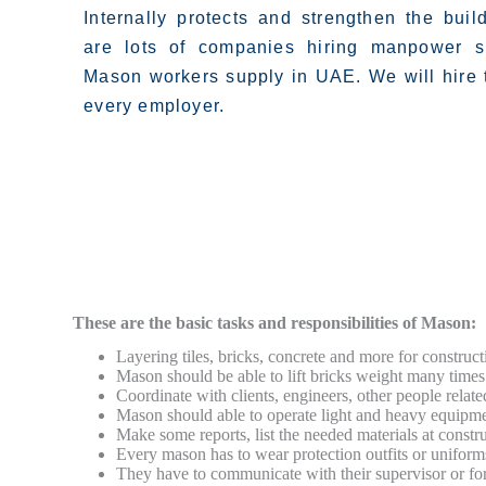
Internally protects and strengthen the buil
are lots of companies hiring manpower s
Mason workers supply in UAE. We will hire t
every employer.
These are the basic tasks and responsibilities of Mason:
Layering tiles, bricks, concrete and more for construct
Mason should be able to lift bricks weight many times 
Coordinate with clients, engineers, other people related
Mason should able to operate light and heavy equipme
Make some reports, list the needed materials at constru
Every mason has to wear protection outfits or uniform
They have to communicate with their supervisor or fo