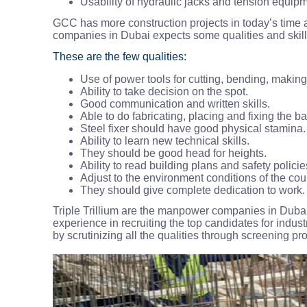
Usability of hydraulic jacks and tension equip
GCC has more construction projects in today’s time 
companies in Dubai expects some qualities and ski
These are the few qualities:
Use of power tools for cutting, bending, makin
Ability to take decision on the spot.
Good communication and written skills.
Able to do fabricating, placing and fixing the ba
Steel fixer should have good physical stamina.
Ability to learn new technical skills.
They should be good head for heights.
Ability to read building plans and safety policie
Adjust to the environment conditions of the cou
They should give complete dedication to work.
Triple Trillium are the manpower companies in Dubai
experience in recruiting the top candidates for industr
by scrutinizing all the qualities through screening p