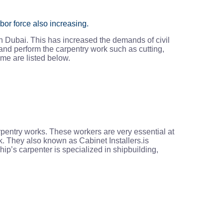
bor force also increasing.
n Dubai. This has increased the demands of civil
and perform the carpentry work such as cutting,
ome are listed below.
rpentry works. These workers are very essential at
k. They also known as Cabinet Installers.is
ip’s carpenter is specialized in shipbuilding,