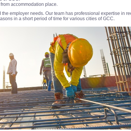
ay from accommodation place.
 the employer needs. Our team has professional expertise in recr
ons in a short period of time for various cities of GCC.