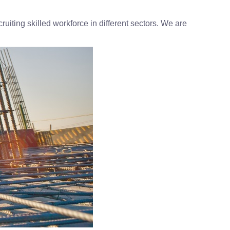
uiting skilled workforce in different sectors. We are