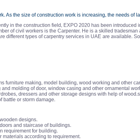
 As the size of construction work is increasing, the needs of la
ntly in the construction field, EXPO 2020 has been introduced i
r of civil workers is the Carpenter. He is a skilled tradesman 
re different types of carpentry services in UAE are available. S
orms furniture making, model building, wood working and other ca
ing and molding of door, window casing and other ornamental wor
rdrobes, dressers and other storage designs with help of wood.sh
f battle or storm damage.
f wooden designs.
oors and staircase of buildings.
 requirement for building.
 materials according to requirement.