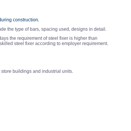
during construction.
de the type of bars, spacing used, designs in detail.
ays the requirement of steel fixer is higher than
killed steel fixer according to employer requirement.
store buildings and industrial units.