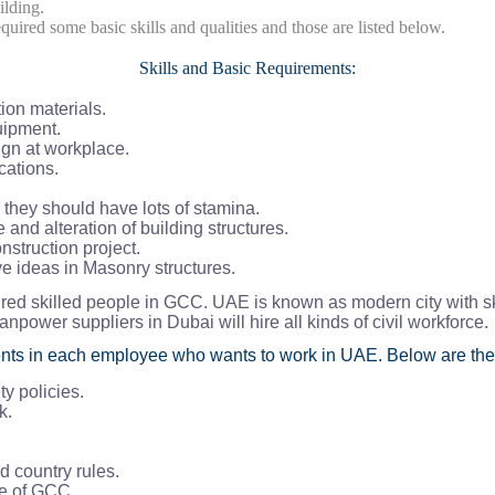
ilding.
ired some basic skills and qualities and those are listed below.
Skills and Basic Requirements:
ion materials.
uipment.
ign at workplace.
cations.
e they should have lots of stamina.
and alteration of building structures.
nstruction project.
e ideas in Masonry structures.
red skilled people in GCC. UAE is known as modern city with sk
manpower suppliers in Dubai will hire all kinds of civil workforce.
nts in each employee who wants to work in UAE. Below are the
y policies.
k.
 country rules.
te of GCC.