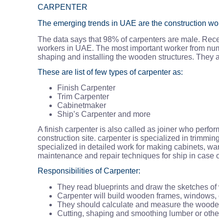
CARPENTER
The emerging trends in UAE are the construction work.
The data says that 98% of carpenters are male. Rece
workers in UAE. The most important worker from numbe
shaping and installing the wooden structures. They a
These are list of few types of carpenter as:
Finish Carpenter
Trim Carpenter
Cabinetmaker
Ship’s Carpenter and more
A finish carpenter is also called as joiner who perf
construction site. carpenter is specialized in trimm
specialized in detailed work for making cabinets, wa
maintenance and repair techniques for ship in case o
Responsibilities of Carpenter:
They read blueprints and draw the sketches o
Carpenter will build wooden frames, windows, d
They should calculate and measure the wooden
Cutting, shaping and smoothing lumber or other