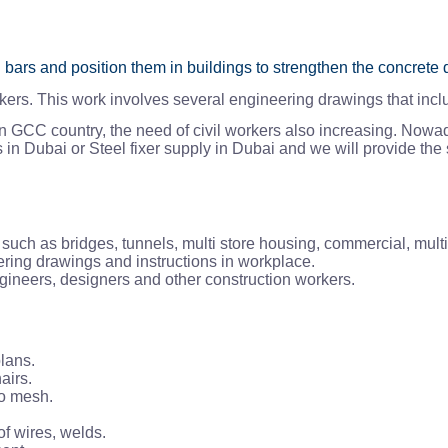
l bars and position them in buildings to strengthen the concrete 
kers. This work involves several engineering drawings that inclu
 in GCC country, the need of civil workers also increasing. Nowad
n Dubai or Steel fixer supply in Dubai and we will provide the s
s such as bridges, tunnels, multi store housing, commercial, multi 
ering drawings and instructions in workplace.
engineers, designers and other construction workers.
lans.
airs.
to mesh.
of wires, welds.