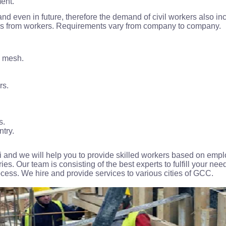
ment.
and even in future, therefore the demand of civil workers also
lls from workers. Requirements vary from company to company.
g mesh.
rs.
s.
ntry.
 and we will help you to provide skilled workers based on emp
ies. Our team is consisting of the best experts to fulfill your need
rocess. We hire and provide services to various cities of GCC.