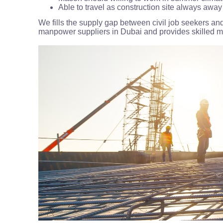
Able to travel as construction site always aw
We fills the supply gap between civil job seekers and
manpower suppliers in Dubai and provides skilled mas