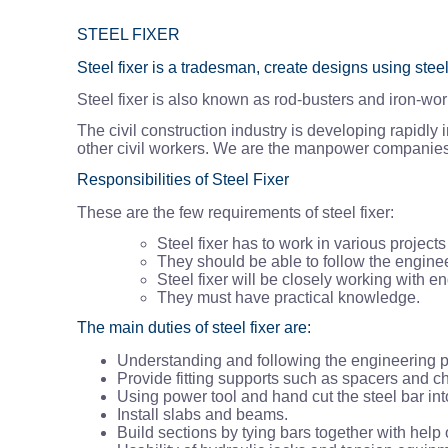
STEEL FIXER
Steel fixer is a tradesman, create designs using stee
Steel fixer is also known as rod-busters and iron-wor
The civil construction industry is developing rapidly
other civil workers. We are the manpower companies i
Responsibilities of Steel Fixer
These are the few requirements of steel fixer:
Steel fixer has to work in various project
They should be able to follow the engine
Steel fixer will be closely working with 
They must have practical knowledge.
The main duties of steel fixer are:
Understanding and following the engineering p
Provide fitting supports such as spacers and ch
Using power tool and hand cut the steel bar in
Install slabs and beams.
Build sections by tying bars together with help 