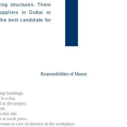
ding structures. There
uppliers in Dubai or
he best candidate for
Responsibilities of Mason
ing buildings.
in a day.
 to the project.
nt.
ction site.
s at work place.
reman in case of absence at the workplace.