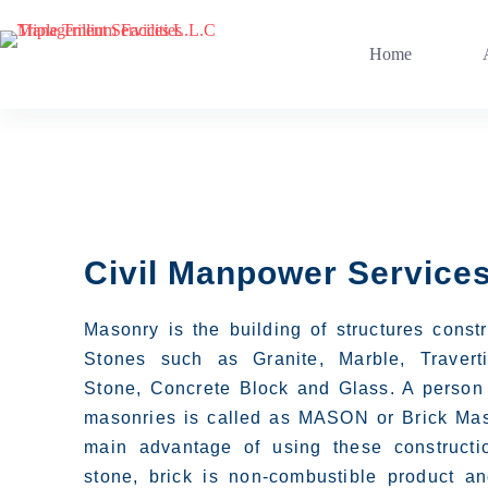
Home
Civil Manpower Service
Masonry is the building of structures const
Stones such as Granite, Marble, Travert
Stone, Concrete Block and Glass. A person
masonries is called as MASON or Brick Mas
main advantage of using these constructi
stone, brick is non-combustible product and