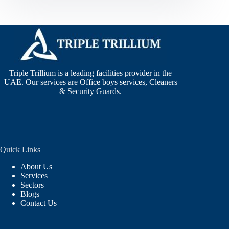
Triple Trillium is a leading facilities provider in the
UAE. Our services are Office boys services, Cleaners
& Security Guards.
Quick Links
About Us
Services
Sectors
Blogs
Contact Us