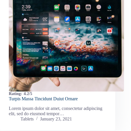
Rating:
4.2/5
Turpis Massa Tincidunt Duiut Ornare
Lorem ipsum dolor sit amet, consectetur adipiscing
elit, sed do eiusmod tempor…
Tablets
January 23, 2021