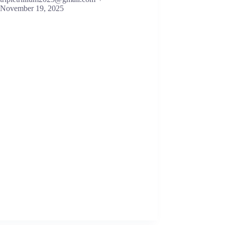
November 19, 2025