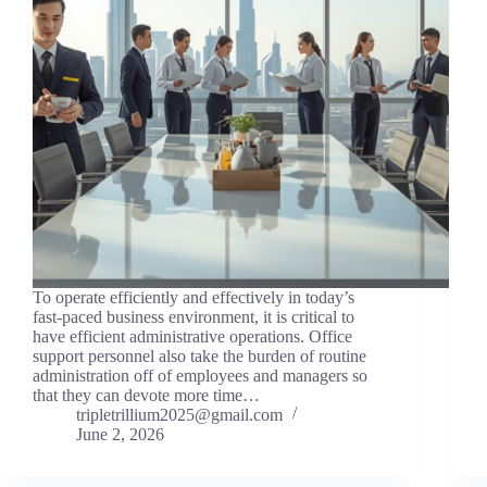
To operate efficiently and effectively in today’s
fast-paced business environment, it is critical to
have efficient administrative operations. Office
support personnel also take the burden of routine
administration off of employees and managers so
that they can devote more time…
tripletrillium2025@gmail.com
June 2, 2026