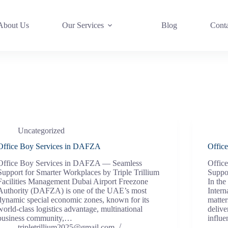
About Us
Our Services
Blog
Cont
Uncategorized
Office Boy Services in DAFZA
Offic
Office Boy Services in DAFZA — Seamless
Offic
Support for Smarter Workplaces by Triple Trillium
Suppor
Facilities Management Dubai Airport Freezone
In the
Authority (DAFZA) is one of the UAE’s most
Intern
dynamic special economic zones, known for its
matter
world-class logistics advantage, multinational
delive
business community,…
influ
tripletrillium2025@gmail.com