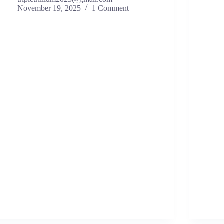
November 19, 2025
1 Comment