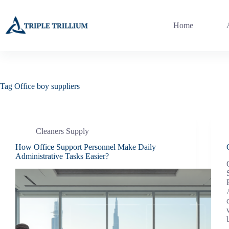
Skip
to
content
Home
Tag
Office boy suppliers
Cleaners Supply
How Office Support Personnel Make Daily
Administrative Tasks Easier?