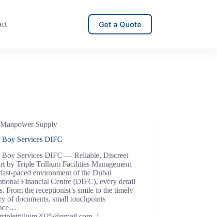
Get a Quote
act
Manpower Supply
e Boy Services DIFC
e Boy Services DIFC — Reliable, Discreet
t by Triple Trillium Facilities Management
 fast-paced environment of the Dubai
ational Financial Centre (DIFC), every detail
s. From the receptionist’s smile to the timely
ry of documents, small touchpoints
ence…
tripletrillium2025@gmail.com