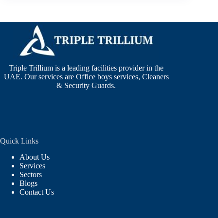
Triple Trillium is a leading facilities provider in the
UAE. Our services are Office boys services, Cleaners
& Security Guards.
Quick Links
About Us
Services
Sectors
Blogs
Contact Us