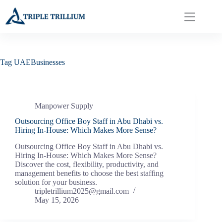
Skip
to
content
Tag
UAEBusinesses
Manpower Supply
Outsourcing Office Boy Staff in Abu Dhabi vs.
Hiring In-House: Which Makes More Sense?
Outsourcing Office Boy Staff in Abu Dhabi vs.
Hiring In-House: Which Makes More Sense?
Discover the cost, flexibility, productivity, and
management benefits to choose the best staffing
solution for your business.
tripletrillium2025@gmail.com
May 15, 2026