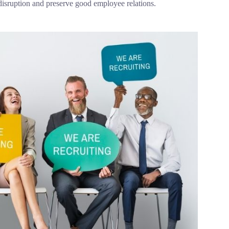
 disruption and preserve good employee relations.