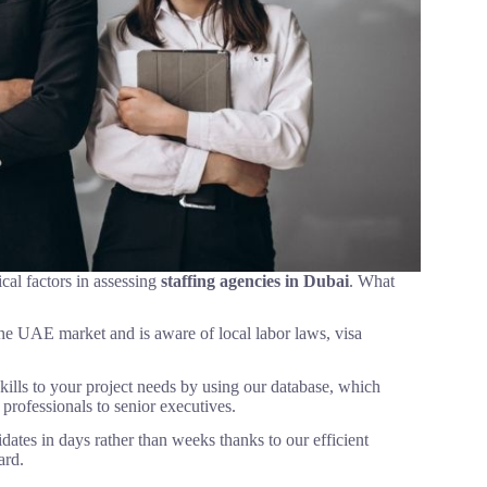
ical factors in assessing
staffing agencies in Dubai
. What
 the UAE market and is aware of local labor laws, visa
ills to your project needs by using our database, which
professionals to senior executives.
ates in days rather than weeks thanks to our efficient
ard.