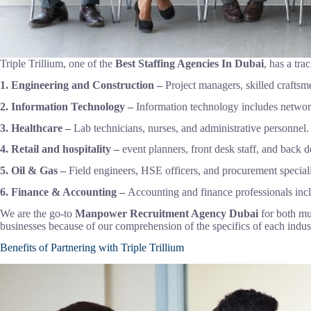
Triple Trillium, one of the
Best Staffing Agencies In Dubai
, has a tra
1. Engineering and Construction –
Project managers, skilled craft
2. Information Technology –
Information technology includes network
3. Healthcare –
Lab technicians, nurses, and administrative personnel.
4. Retail and hospitality –
event planners, front desk staff, and back de
5. Oil & Gas –
Field engineers, HSE officers, and procurement specialis
6. Finance & Accounting –
Accounting and finance professionals inclu
We are the go-to
Manpower Recruitment Agency Dubai
for both mu
businesses because of our comprehension of the specifics of each indust
Benefits of Partnering with Triple Trillium