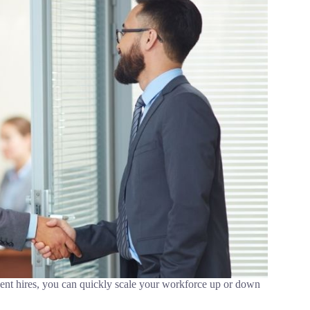
ent hires, you can quickly scale your workforce up or down