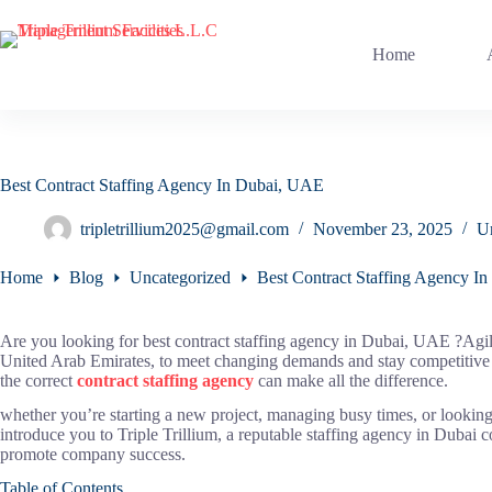
Skip
to
content
Home
Best Contract Staffing Agency In Dubai, UAE
tripletrillium2025@gmail.com
November 23, 2025
U
Home
Blog
Uncategorized
Best Contract Staffing Agency I
Are you looking for best contract staffing agency in Dubai, UAE ?Agil
United Arab Emirates, to meet changing demands and stay competitive 
the correct
contract staffing agency
can make all the difference.
whether you’re starting a new project, managing busy times, or looking
introduce you to Triple Trillium, a reputable staffing agency in Dubai 
promote company success.
Table of Contents