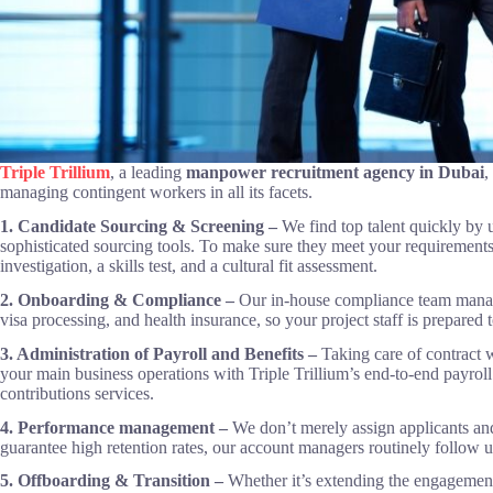
Triple Trillium
, a leading
manpower recruitment agency in Dubai
,
managing contingent workers in all its facets.
1. Candidate Sourcing & Screening –
We find top talent quickly by
sophisticated sourcing tools. To make sure they meet your requirement
investigation, a skills test, and a cultural fit assessment.
2. Onboarding & Compliance –
Our in-house compliance team manage
visa processing, and health insurance, so your project staff is prepared
3. Administration of Payroll and Benefits –
Taking care of contract 
your main business operations with Triple Trillium’s end-to-end payroll 
contributions services.
4. Performance management –
We don’t merely assign applicants and
guarantee high retention rates, our account managers routinely follow up
5. Offboarding & Transition –
Whether it’s extending the engagement