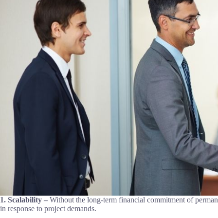
1. Scalability –
Without the long-term financial commitment of perman
in response to project demands.