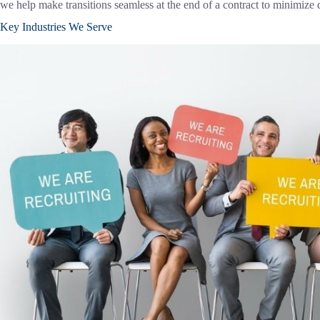
we help make transitions seamless at the end of a contract to minimize
Key Industries We Serve