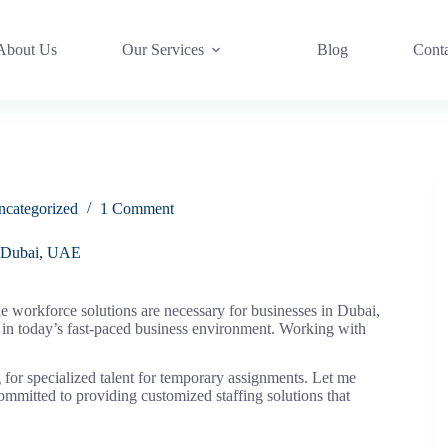
About Us
Our Services
Blog
Cont
ncategorized
1 Comment
n Dubai, UAE
e workforce solutions are necessary for businesses in Dubai,
in today’s fast-paced business environment. Working with
 for specialized talent for temporary assignments. Let me
committed to providing customized staffing solutions that