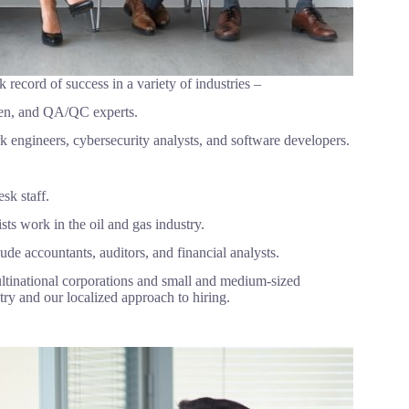
ck record of success in a variety of industries –
smen, and QA/QC experts.
 engineers, cybersecurity analysts, and software developers.
sk staff.
ts work in the oil and gas industry.
de accountants, auditors, and financial analysts.
ltinational corporations and small and medium-sized
ry and our localized approach to hiring.