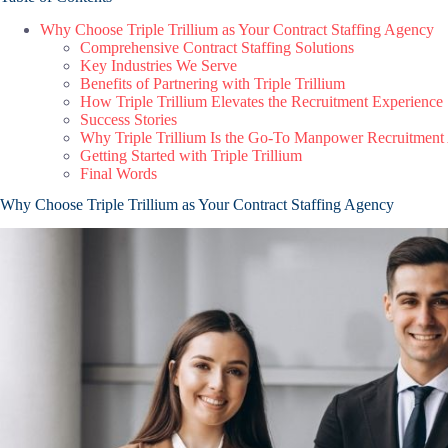
Why Choose Triple Trillium as Your Contract Staffing Agency
Comprehensive Contract Staffing Solutions
Key Industries We Serve
Benefits of Partnering with Triple Trillium
How Triple Trillium Elevates the Recruitment Experience
Success Stories
Why Triple Trillium Is the Go-To Manpower Recruitment
Getting Started with Triple Trillium
Final Words
Why Choose Triple Trillium as Your Contract Staffing Agency