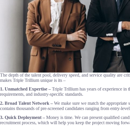
The depth of the talent pool, delivery speed, and service quality are crit
makes Triple Trillium unique is its –
1. Unmatched Expertise –
Triple Trillium has years of experience in
requirements, and industry-specific standards.
2. Broad Talent Network –
We make sure we match the appropriate sk
contains thousands of pre-screened candidates ranging from entry-level 
3. Quick Deployment –
Money is time. We can present qualified candid
recruitment process, which will help you keep the project moving forw