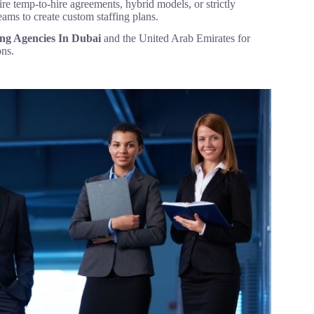
re temp-to-hire agreements, hybrid models, or strictly
eams to create custom staffing plans.
ing Agencies In Dubai
and the United Arab Emirates for
ons.