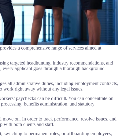
 provides a comprehensive range of services aimed at
 using targeted headhunting, industry recommendations, and
s, every applicant goes through a thorough background
s all administrative duties, including employment contracts,
 to work right away without any legal issues.
workers’ paychecks can be difficult. You can concentrate on
processing, benefits administration, and statutory
 move on. In order to track performance, resolve issues, and
 with both clients and staff.
, switching to permanent roles, or offboarding employees,