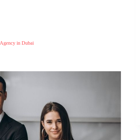
 Agency in Dubai