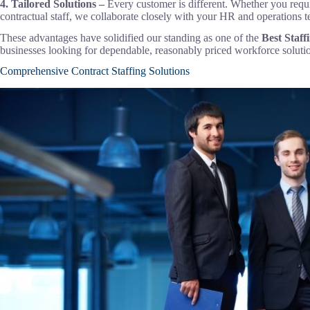
4. Tailored Solutions –
Every customer is different. Whether you requi
contractual staff, we collaborate closely with your HR and operations t
These advantages have solidified our standing as one of the
Best
Staff
businesses looking for dependable, reasonably priced workforce soluti
Comprehensive Contract Staffing Solutions