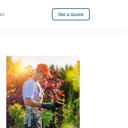
Get a Quote
act