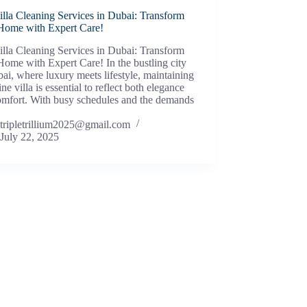
lla Cleaning Services in Dubai: Transform
Home with Expert Care!
lla Cleaning Services in Dubai: Transform
ome with Expert Care! In the bustling city
ai, where luxury meets lifestyle, maintaining
tine villa is essential to reflect both elegance
omfort. With busy schedules and the demands
tripletrillium2025@gmail.com
July 22, 2025