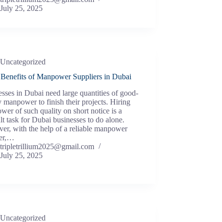
July 25, 2025
Uncategorized
 Benefits of Manpower Suppliers in Dubai
sses in Dubai need large quantities of good-
y manpower to finish their projects. Hiring
er of such quality on short notice is a
ult task for Dubai businesses to do alone.
r, with the help of a reliable manpower
ier,…
tripletrillium2025@gmail.com
July 25, 2025
Uncategorized