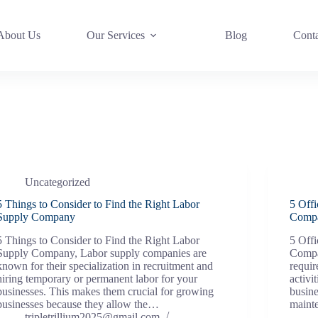
About Us
Our Services
Blog
Cont
Uncategorized
5 Things to Consider to Find the Right Labor
5 Off
Supply Company
Compa
5 Things to Consider to Find the Right Labor
5 Off
Supply Company, Labor supply companies are
Compa
known for their specialization in recruitment and
requir
hiring temporary or permanent labor for your
activi
businesses. This makes them crucial for growing
busine
businesses because they allow the…
maint
tripletrillium2025@gmail.com