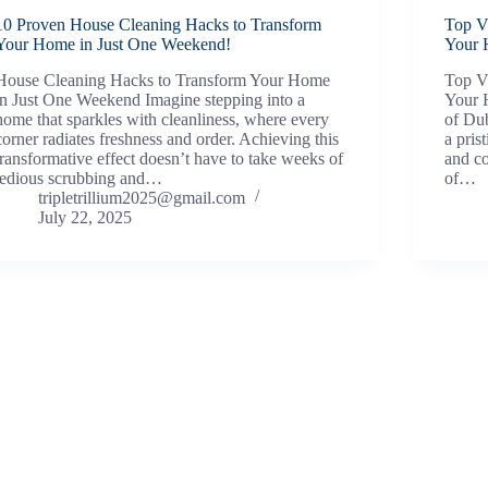
10 Proven House Cleaning Hacks to Transform
Top Vi
Your Home in Just One Weekend!
Your 
House Cleaning Hacks to Transform Your Home
Top Vi
in Just One Weekend Imagine stepping into a
Your H
home that sparkles with cleanliness, where every
of Dub
corner radiates freshness and order. Achieving this
a pris
transformative effect doesn’t have to take weeks of
and c
tedious scrubbing and…
of…
tripletrillium2025@gmail.com
July 22, 2025