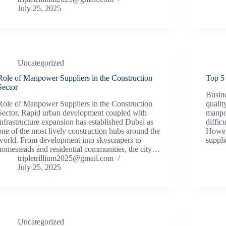
July 25, 2025
Uncategorized
Role of Manpower Suppliers in the Construction
Top 5
Sector
Busine
Role of Manpower Suppliers in the Construction
qualit
Sector, Rapid urban development coupled with
manpow
infrastructure expansion has established Dubai as
diffic
one of the most lively construction hubs around the
Howeve
world. From development into skyscrapers to
suppl
homesteads and residential communities, the city…
tripletrillium2025@gmail.com
July 25, 2025
Uncategorized