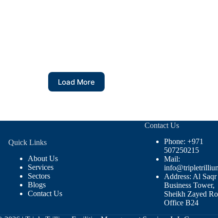
Load More
Contact Us
Phone: +971
Quick Links
507250215
About Us
Mail:
Services
info@tripletrilliu
Sectors
Address: Al Saqr
Blogs
Business Tower,
Contact Us
Sheikh Zayed Ro
Office B24