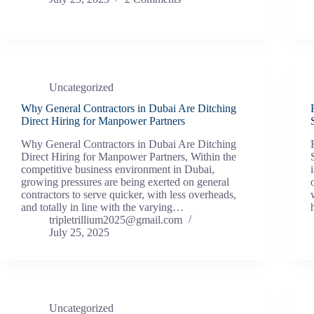
Uncategorized
Why General Contractors in Dubai Are Ditching
Direct Hiring for Manpower Partners
Why General Contractors in Dubai Are Ditching
Direct Hiring for Manpower Partners, Within the
competitive business environment in Dubai,
growing pressures are being exerted on general
contractors to serve quicker, with less overheads,
and totally in line with the varying…
tripletrillium2025@gmail.com
July 25, 2025
Uncategorized