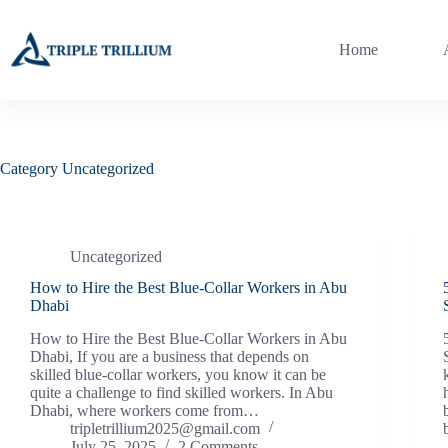
Skip
to
content
Home
Category
Uncategorized
Uncategorized
How to Hire the Best Blue-Collar Workers in Abu
Dhabi
How to Hire the Best Blue-Collar Workers in Abu
Dhabi, If you are a business that depends on
skilled blue-collar workers, you know it can be
quite a challenge to find skilled workers. In Abu
Dhabi, where workers come from…
tripletrillium2025@gmail.com
July 25, 2025
2 Comments