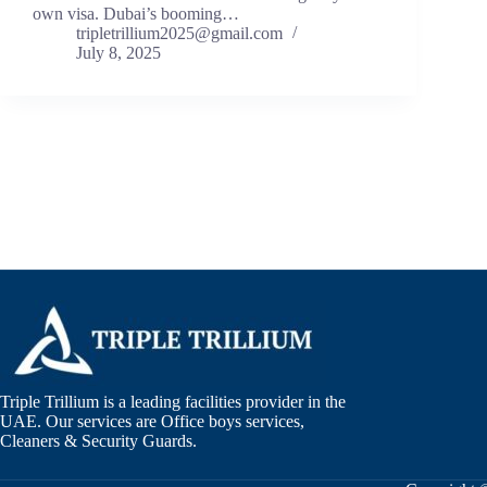
own visa. Dubai’s booming…
tripletrillium2025@gmail.com
July 8, 2025
Triple Trillium is a leading facilities provider in the
UAE. Our services are Office boys services,
Cleaners & Security Guards.