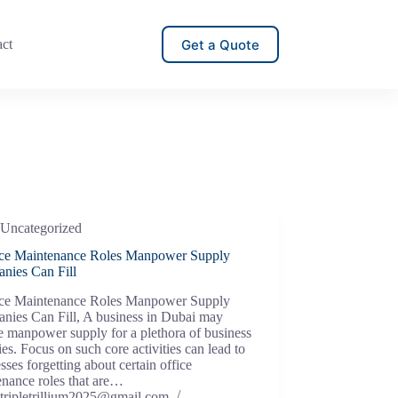
Get a Quote
act
Uncategorized
ice Maintenance Roles Manpower Supply
nies Can Fill
ice Maintenance Roles Manpower Supply
nies Can Fill, A business in Dubai may
e manpower supply for a plethora of business
ties. Focus on such core activities can lead to
sses forgetting about certain office
enance roles that are…
tripletrillium2025@gmail.com