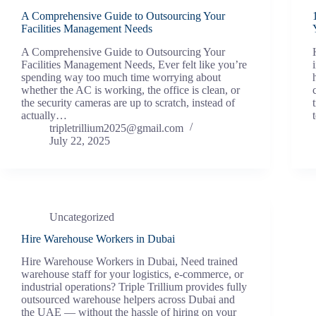
A Comprehensive Guide to Outsourcing Your
Facilities Management Needs
A Comprehensive Guide to Outsourcing Your
Facilities Management Needs, Ever felt like you’re
spending way too much time worrying about
whether the AC is working, the office is clean, or
the security cameras are up to scratch, instead of
actually…
tripletrillium2025@gmail.com
July 22, 2025
Uncategorized
Hire Warehouse Workers in Dubai
Hire Warehouse Workers in Dubai, Need trained
warehouse staff for your logistics, e-commerce, or
industrial operations? Triple Trillium provides fully
outsourced warehouse helpers across Dubai and
the UAE — without the hassle of hiring on your