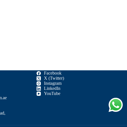
Facebook
X (Twitter)
Instagram
LinkedIn
YouTube
m.ae
ad,