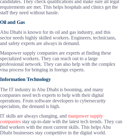
candidates. They check qualifications and make sure all legal
requirements are met. This helps hospitals and clinics get the
staff they need without hassle.
Oil and Gas
Abu Dhabi is known for its oil and gas industry, and this
sector needs highly skilled workers. Engineers, technicians,
and safety experts are always in demand.
Manpower supply companies are experts at finding these
specialized workers. They can reach out to a large
professional network. They can also help with the complex
visa process for bringing in foreign experts.
Information Technology
The IT industry in Abu Dhabi is booming, and many
companies need tech experts to help with their digital
operations. From software developers to cybersecurity
specialists, the demand is high.
IT skills are always changing, and
manpower supply
companies
stay up-to-date with the latest tech trends. They can
find workers with the most current skills. This helps Abu
Dhabi businesses stay competitive in the digital world.