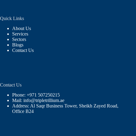
Quick Links
About Us
Services
Sectors
Blogs
Contact Us
Contact Us
Phone: +971 507250215
Mail: info@tripletrillium.ae
Address: Al Saqr Business Tower, Sheikh Zayed Road,
Office B24