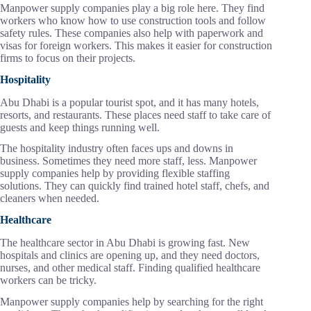
Manpower supply companies play a big role here. They find
workers who know how to use construction tools and follow
safety rules. These companies also help with paperwork and
visas for foreign workers. This makes it easier for construction
firms to focus on their projects.
Hospitality
Abu Dhabi is a popular tourist spot, and it has many hotels,
resorts, and restaurants. These places need staff to take care of
guests and keep things running well.
The hospitality industry often faces ups and downs in
business. Sometimes they need more staff, less. Manpower
supply companies help by providing flexible staffing
solutions. They can quickly find trained hotel staff, chefs, and
cleaners when needed.
Healthcare
The healthcare sector in Abu Dhabi is growing fast. New
hospitals and clinics are opening up, and they need doctors,
nurses, and other medical staff. Finding qualified healthcare
workers can be tricky.
Manpower supply companies help by searching for the right