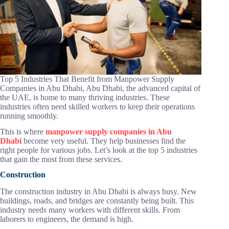
Top 5 Industries That Benefit from Manpower Supply
Companies in Abu Dhabi, Abu Dhabi, the advanced capital of
the UAE, is home to many thriving industries. These
industries often need skilled workers to keep their operations
running smoothly.
This is where
manpower supply companies in Abu
Dhabi
become very useful. They help businesses find the
right people for various jobs. Let’s look at the top 5 industries
that gain the most from these services.
Construction
The construction industry in Abu Dhabi is always busy. New
buildings, roads, and bridges are constantly being built. This
industry needs many workers with different skills. From
laborers to engineers, the demand is high.