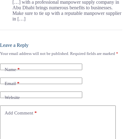
[…] with a professional manpower supply company in
Abu Dhabi brings numerous benefits to businesses.
Make sure to tie up with a reputable manpower supplier
in […]
Leave a Reply
Your email address will not be published.
Required fields are marked
*
Name
*
Email
*
Website
Add Comment
*