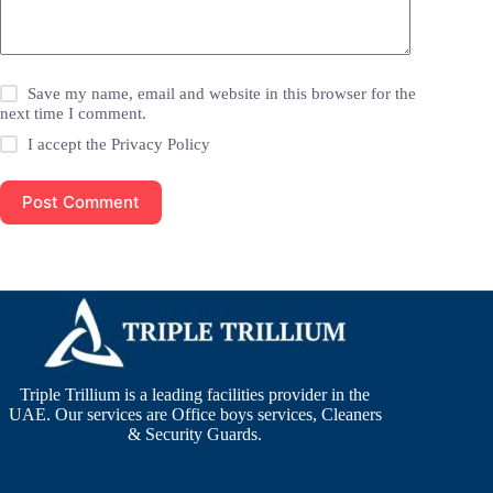
Save my name, email and website in this browser for the
next time I comment.
I accept the
Privacy Policy
Post Comment
Triple Trillium is a leading facilities provider in the
UAE. Our services are Office boys services, Cleaners
& Security Guards.