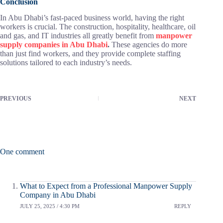
Conclusion
In Abu Dhabi’s fast-paced business world, having the right
workers is crucial. The construction, hospitality, healthcare, oil
and gas, and IT industries all greatly benefit from
manpower
supply companies in Abu Dhabi
.
These agencies do more
than just find workers, and they provide complete staffing
solutions tailored to each industry’s needs.
PREVIOUS
NEXT
One comment
What to Expect from a Professional Manpower Supply
Company in Abu Dhabi
JULY 25, 2025 / 4:30 PM
REPLY