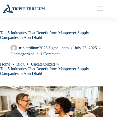
Skip
to
content
Top 5 Industries That Benefit from Manpower Supply
Companies in Abu Dhabi
tripletrillium2025@gmail.com
July 25, 2025
Uncategorized
1 Comment
Home
Blog
Uncategorized
Top 5 Industries That Benefit from Manpower Supply
Companies in Abu Dhabi