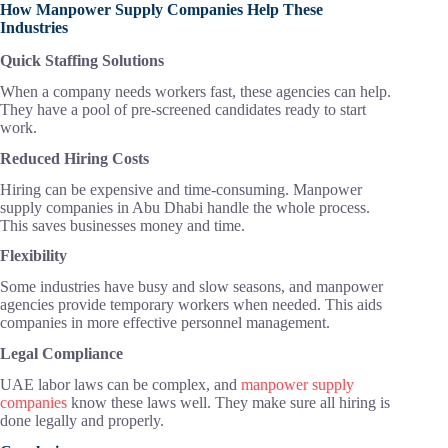
How Manpower Supply Companies Help These
Industries
Quick Staffing Solutions
When a company needs workers fast, these agencies can help.
They have a pool of pre-screened candidates ready to start
work.
Reduced Hiring Costs
Hiring can be expensive and time-consuming. Manpower
supply companies in Abu Dhabi handle the whole process.
This saves businesses money and time.
Flexibility
Some industries have busy and slow seasons, and manpower
agencies provide temporary workers when needed. This aids
companies in more effective personnel management.
Legal Compliance
UAE labor laws can be complex, and
manpower supply
companies
know these laws well. They make sure all hiring is
done legally and properly.