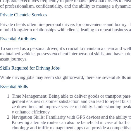
Corporate executives frequently require reliable personal drivers to e
of professionalism, confidentiality, and the ability to manage a dynamic
Private Clientele Services
Private clients often hire personal drivers for convenience and luxury. 
o build long-term relationships with clients, leading to repeat business a
Essential Attributes
To succeed as a personal driver, it’s crucial to maintain a clean and well
maintained vehicle, possess excellent interpersonal skills, and have a de
asant journeys.
Skills Required for Driving Jobs
While driving jobs may seem straightforward, there are several skills and
Essential Skills
Time Management: Being able to deliver goods or transport passen
gement ensures customer satisfaction and can lead to repeat busi
ze downtime and improve service reliability. Understanding peak 
y enhance efficiency.
Navigation Skills: Familiarity with GPS devices and the ability to 
Knowing alternate routes can also be beneficial in case of traffic
chnology and traffic management apps can provide a competitive 