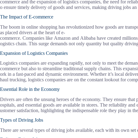
commerce and the expansion of logistics companies, the need for reliabl
o ensure timely delivery of goods and services, making driving jobs an 
The Impact of E-commerce
The boom in online shopping has revolutionized how goods are transport
as placed drivers at the heart of e-
commerce. Companies like Amazon and Alibaba have created millions of 
ogistics chain. This surge demands not only quantity but quality driving
Expansion of Logistics Companies
Logistics companies are expanding rapidly, not only to meet the deman
commerce but also to streamline traditional supply chains. This expans
ork in a fast-paced and dynamic environment. Whether it’s local deliver
haul trucking, logistics companies are on the constant lookout for compe
Essential Role in the Economy
Drivers are often the unsung heroes of the economy. They ensure that p
ospitals, and essential goods are available in stores. The reliability and
ustomer satisfaction, highlighting the indispensable role they play in 
Types of Driving Jobs
There are several types of driving jobs available, each with its own set