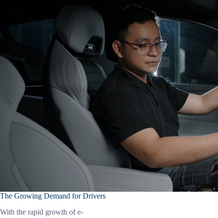
The Growing Demand for Drivers
With the rapid growth of e-