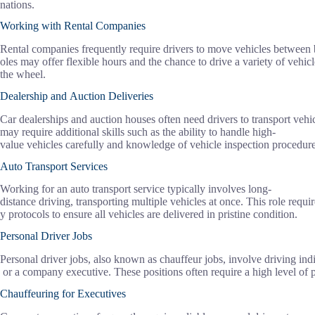
nations.
Working with Rental Companies
Rental companies frequently require drivers to move vehicles between 
oles may offer flexible hours and the chance to drive a variety of veh
the wheel.
Dealership and Auction Deliveries
Car dealerships and auction houses often need drivers to transport veh
may require additional skills such as the ability to handle high-
value vehicles carefully and knowledge of vehicle inspection procedure
Auto Transport Services
Working for an auto transport service typically involves long-
distance driving, transporting multiple vehicles at once. This role requir
y protocols to ensure all vehicles are delivered in pristine condition.
Personal Driver Jobs
Personal driver jobs, also known as chauffeur jobs, involve driving indiv
or a company executive. These positions often require a high level of p
Chauffeuring for Executives