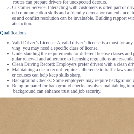
routes can prepare drivers for unexpected detours.
Customer Service: Interacting with customers is often part of driv
od communication skills and a friendly demeanor can enhance th
es and conflict resolution can be invaluable. Building rapport wi
atisfaction.
Qualifications
Valid Driver’s License: A valid driver’s license is a must for any
ving, you may need a specific class of license.
Understanding the requirements for different license classes and
gular renewal and adherence to licensing regulations are essential
Clean Driving Record: Employers prefer drivers with a clean drivin
Maintaining a clean record requires adherence to traffic laws and
er courses can help keep skills sharp.
Background Checks: Some employers may require background checks
Being prepared for background checks involves maintaining tran
background can enhance trust and job security.