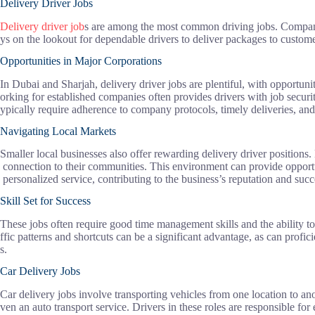
Delivery Driver Jobs
Delivery driver job
s are among the most common driving jobs. Compani
ys on the lookout for dependable drivers to deliver packages to custome
Opportunities in Major Corporations
In Dubai and Sharjah, delivery driver jobs are plentiful, with opportuni
orking for established companies often provides drivers with job securit
ypically require adherence to company protocols, timely deliveries, and
Navigating Local Markets
Smaller local businesses also offer rewarding delivery driver positions. 
connection to their communities. This environment can provide opportun
personalized service, contributing to the business’s reputation and succ
Skill Set for Success
These jobs often require good time management skills and the ability to na
ffic patterns and shortcuts can be a significant advantage, as can profi
s.
Car Delivery Jobs
Car delivery jobs involve transporting vehicles from one location to ano
ven an auto transport service. Drivers in these roles are responsible for 