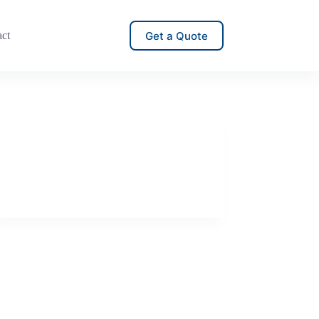
Get a Quote
act