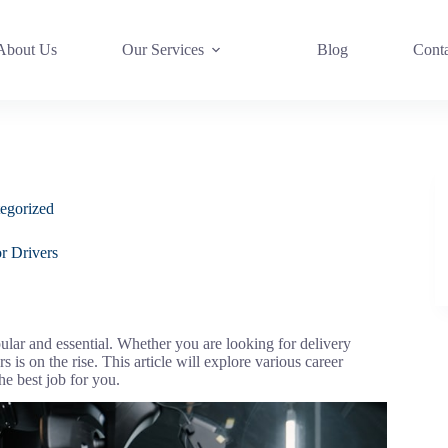
About Us
Our Services
Blog
Cont
egorized
r Drivers
ular and essential. Whether you are looking for delivery
s is on the rise. This article will explore various career
the best job for you.