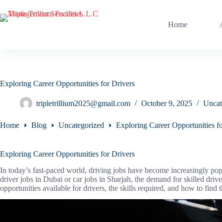
Skip
to
content
Home
Exploring Career Opportunities for Drivers
tripletrillium2025@gmail.com
October 9, 2025
Uncat
Home
Blog
Uncategorized
Exploring Career Opportunities fo
Exploring Career Opportunities for Drivers
In today’s fast-paced world, driving jobs have become increasingly pop
driver jobs in Dubai or car jobs in Sharjah, the demand for skilled driver
opportunities available for drivers, the skills required, and how to find 