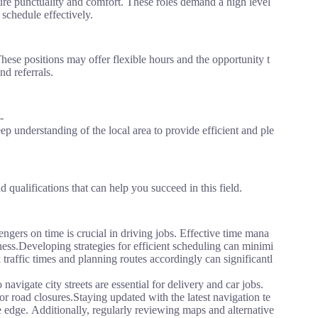
nsure punctuality and comfort. These roles demand a high level
 schedule effectively.
These positions may offer flexible hours and the opportunity t
nd referrals.
-
ep understanding of the local area to provide efficient and ple
 qualifications that can help you succeed in this field.
gers on time is crucial in driving jobs. Effective time mana
ness.Developing strategies for efficient scheduling can minimi
traffic times and planning routes accordingly can significantl
navigate city streets are essential for delivery and car jobs.
 or road closures.Staying updated with the latest navigation te
edge. Additionally, regularly reviewing maps and alternative