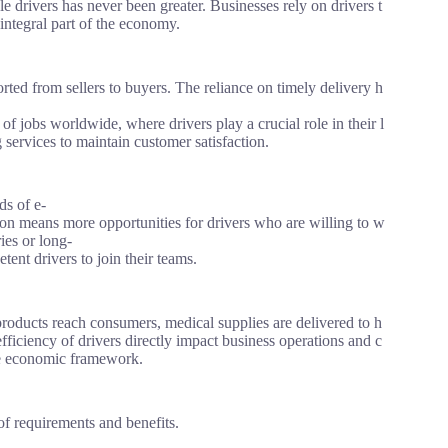
e drivers has never been greater. Businesses rely on drivers t
integral part of the economy.
ed from sellers to buyers. The reliance on timely delivery h
jobs worldwide, where drivers play a crucial role in their l
 services to maintain customer satisfaction.
ds of e-
ion means more opportunities for drivers who are willing to w
ies or long-
tent drivers to join their teams.
roducts reach consumers, medical supplies are delivered to h
 efficiency of drivers directly impact business operations and c
the economic framework.
 of requirements and benefits.