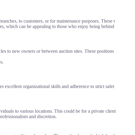
branches, to customers, or for maintenance purposes. These r
icles, which can be appealing to those who enjoy being behind
icles to new owners or between auction sites. These positions
s.
es excellent organizational skills and adherence to strict safet
iduals to various locations. This could be for a private client
rofessionalism and discretion.