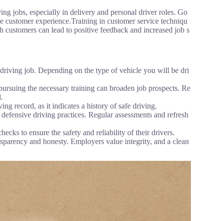
ing jobs, especially in delivery and personal driver roles. Go
e customer experience.Training in customer service techniqu
th customers can lead to positive feedback and increased job s
 driving job. Depending on the type of vehicle you will be dri
 pursuing the necessary training can broaden job prospects. Re
.
g record, as it indicates a history of safe driving.
 defensive driving practices. Regular assessments and refresh
 to ensure the safety and reliability of their drivers.
sparency and honesty. Employers value integrity, and a clean