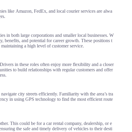
es like Amazon, FedEx, and local courier services are alwa
rs.
ties in both large corporations and smaller local businesses. W
y, benefits, and potential for career growth. These positions t
 maintaining a high level of customer service.
Drivers in these roles often enjoy more flexibility and a closer
ities to build relationships with regular customers and offer
ess.
vigate city streets efficiently. Familiarity with the area’s tra
ciency in using GPS technology to find the most efficient route
ther. This could be for a car rental company, dealership, or e
ensuring the safe and timely delivery of vehicles to their desti