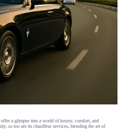
 offer a glimpse into a world of luxury, comfort, and
ity, so too are its chauffeur services, blending the art of