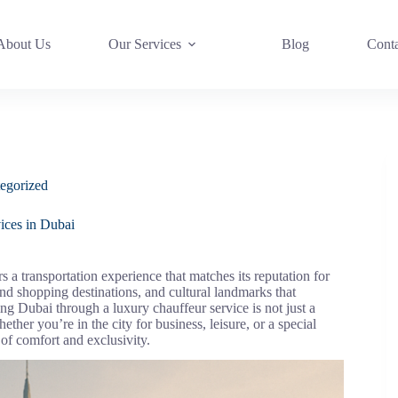
About Us
Our Services
Blog
Cont
egorized
ices in Dubai
s a transportation experience that matches its reputation for
end shopping destinations, and cultural landmarks that
ing Dubai through a luxury chauffeur service is not just a
ther you’re in the city for business, leisure, or a special
 of comfort and exclusivity.