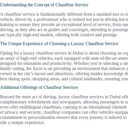
Understanding the Concept of Chauffeur Service
A chauffeur service is fundamentally different from a standard taxi or ri
vehicle, driven by a professional who is trained not just in driving but 
training to ensure they provide an exceptional level of service, from op
driving, as they also act as guides and concierges, attending to passeng
are typically high-end models, offering both comfort and prestige.
The Unique Experience of Choosing a Luxury Chauffeur Service
Opting for a luxury chauffeur service in Dubai is about choosing an exp
an array of high-end vehicles, each equipped with state-of-the-art ameni
designed for relaxation and productivity. Whether you’re selecting a s
family outing, the focus is on providing an environment that enhances y
versed in the city’s layout and attractions, offering insider knowledge
best dining spots, shopping areas, and cultural landmarks, ensuring your 
Additional Offerings of Chauffeur Services
Beyond the mere act of driving, luxury chauffeur services in Dubai offe
complimentary refreshments and newspapers, allowing passengers to un
even offer multilingual chauffeurs, catering to an international cliente
of privacy and security, chauffeur companies can offer vehicles equipp
commitment to personalization ensures that every journey is tailored to 
ride a unique experience.