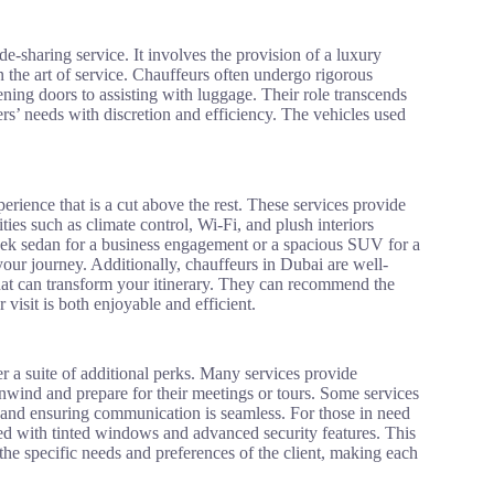
de-sharing service. It involves the provision of a luxury
in the art of service. Chauffeurs often undergo rigorous
ening doors to assisting with luggage. Their role transcends
ers’ needs with discretion and efficiency. The vehicles used
erience that is a cut above the rest. These services provide
ties such as climate control, Wi-Fi, and plush interiors
leek sedan for a business engagement or a spacious SUV for a
our journey. Additionally, chauffeurs in Dubai are well-
 that can transform your itinerary. They can recommend the
visit is both enjoyable and efficient.
r a suite of additional perks. Many services provide
wind and prepare for their meetings or tours. Some services
le and ensuring communication is seamless. For those in need
ed with tinted windows and advanced security features. This
the specific needs and preferences of the client, making each