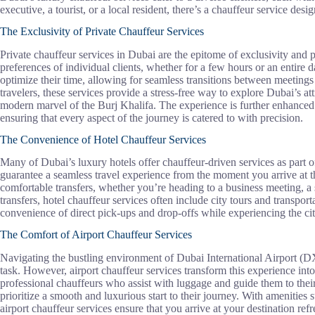
executive, a tourist, or a local resident, there’s a chauffeur service des
The Exclusivity of Private Chauffeur Services
Private chauffeur services in Dubai are the epitome of exclusivity and p
preferences of individual clients, whether for a few hours or an entire 
optimize their time, allowing for seamless transitions between meetings
travelers, these services provide a stress-free way to explore Dubai’s at
modern marvel of the Burj Khalifa. The experience is further enhanced b
ensuring that every aspect of the journey is catered to with precision.
The Convenience of Hotel Chauffeur Services
Many of Dubai’s luxury hotels offer chauffeur-driven services as part o
guarantee a seamless travel experience from the moment you arrive at th
comfortable transfers, whether you’re heading to a business meeting, a sh
transfers, hotel chauffeur services often include city tours and transport
convenience of direct pick-ups and drop-offs while experiencing the cit
The Comfort of Airport Chauffeur Services
Navigating the bustling environment of Dubai International Airport (
task. However, airport chauffeur services transform this experience int
professional chauffeurs who assist with luggage and guide them to their
prioritize a smooth and luxurious start to their journey. With amenities
airport chauffeur services ensure that you arrive at your destination ref