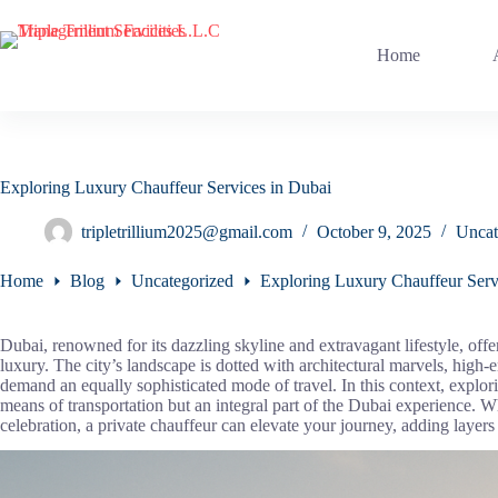
Skip
to
content
Home
Exploring Luxury Chauffeur Services in Dubai
tripletrillium2025@gmail.com
October 9, 2025
Uncat
Home
Blog
Uncategorized
Exploring Luxury Chauffeur Serv
Dubai, renowned for its dazzling skyline and extravagant lifestyle, offer
luxury. The city’s landscape is dotted with architectural marvels, high-
demand an equally sophisticated mode of travel. In this context, explor
means of transportation but an integral part of the Dubai experience. Whe
celebration, a private chauffeur can elevate your journey, adding layers