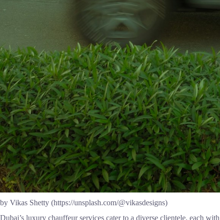
by Vikas Shetty (https://unsplash.com/@vikasdesigns)
Dubai’s luxury chauffeur services cater to a diverse clientele, each wi