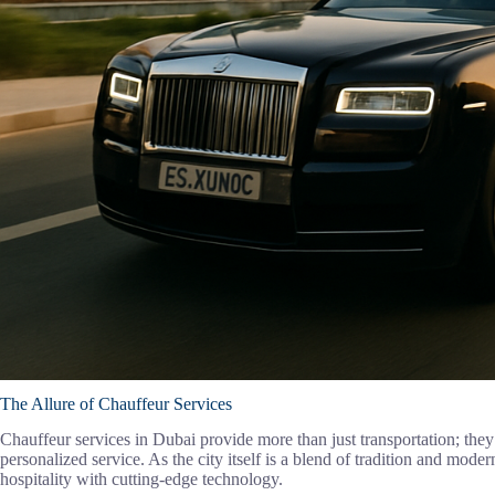
The Allure of Chauffeur Services
Chauffeur services in Dubai provide more than just transportation; they
personalized service. As the city itself is a blend of tradition and modern
hospitality with cutting-edge technology.