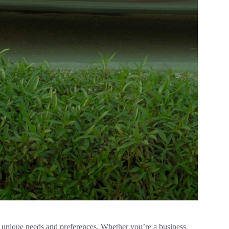
th unique needs and preferences. Whether you’re a business