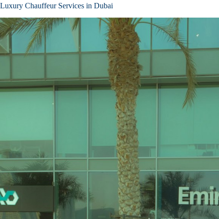
Luxury Chauffeur Services in Dubai