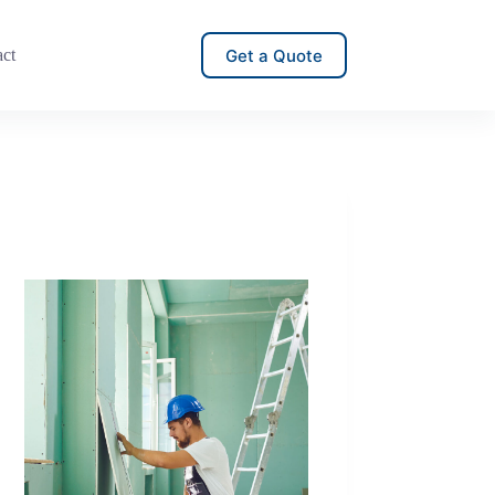
Get a Quote
act