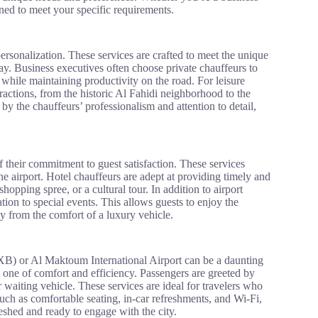
igned to meet your specific requirements.
ersonalization. These services are crafted to meet the unique
day. Business executives often choose private chauffeurs to
 while maintaining productivity on the road. For leisure
tractions, from the historic Al Fahidi neighborhood to the
y the chauffeurs’ professionalism and attention to detail,
f their commitment to guest satisfaction. These services
e airport. Hotel chauffeurs are adept at providing timely and
opping spree, or a cultural tour. In addition to airport
ation to special events. This allows guests to enjoy the
y from the comfort of a luxury vehicle.
DXB) or Al Maktoum International Airport can be a daunting
o one of comfort and efficiency. Passengers are greeted by
 waiting vehicle. These services are ideal for travelers who
 such as comfortable seating, in-car refreshments, and Wi-Fi,
reshed and ready to engage with the city.