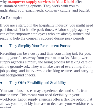
why
manpower supply services in Abu Dhabi
offer
customized staffing options. They work with you to
understand your exact needs, company culture, and budget.
An Example:
If you are a startup in the hospitality industry, you might need
part-time staff to handle peak times. A labor supply agency
can offer temporary employees who are already trained and
ready to help the company succeed during peak periods.
● They Simplify Your Recruitment Process
Recruiting can be a costly and time-consuming task for you,
taking your focus away from your main tasks. Manpower
supply agencies simplify the hiring process by taking care of
all the groundwork. They will take care of everything, from
job postings and interviews to checking resumes and carrying
out background checks.
● They Offer Flexibility and Scalability
Your small businesses may experience demand shifts from
time to time. This means you need flexibility in your
workforce. Labor supply agencies offer a flexible option that
allows you to quickly increase or decrease your workforce as
needed.