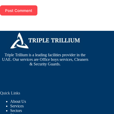
Post Comment
Triple Trillium is a leading facilities provider in the
UAE. Our services are Office boys services, Cleaners
& Security Guards.
Quick Links
About Us
Services
Sectors