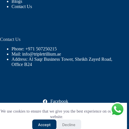
Blogs
Contact Us
Contact Us
Phone: +971 507250215
Mail: info@tripletrillium.ae
Address: Al Saqr Business Tower, Sheikh Zayed Road,
Office B24
Facebook
X (Twitter)
We use cookies to ensure that we give you the best experience on our
Instagram
LinkedIn
website.
YouTube
Accept
Decline
Copyright © 2026 |
Triple Trillium Facilities Management