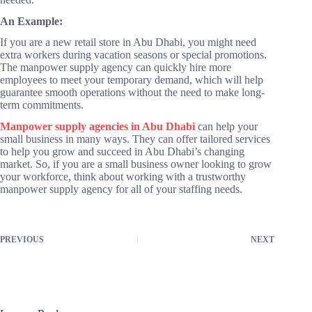
An Example:
If you are a new retail store in Abu Dhabi, you might need
extra workers during vacation seasons or special promotions.
The manpower supply agency can quickly hire more
employees to meet your temporary demand, which will help
guarantee smooth operations without the need to make long-
term commitments.
Manpower supply agencies in Abu Dhabi
can help your
small business in many ways. They can offer tailored services
to help you grow and succeed in Abu Dhabi’s changing
market. So, if you are a small business owner looking to grow
your workforce, think about working with a trustworthy
manpower supply agency for all of your staffing needs.
PREVIOUS
NEXT