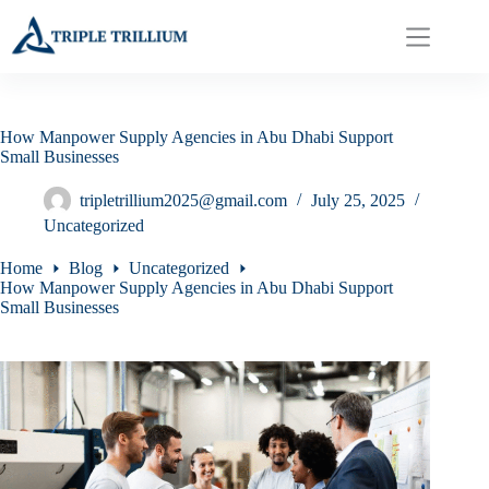
Skip
to
content
How Manpower Supply Agencies in Abu Dhabi Support
Small Businesses
tripletrillium2025@gmail.com
July 25, 2025
Uncategorized
Home
Blog
Uncategorized
How Manpower Supply Agencies in Abu Dhabi Support
Small Businesses