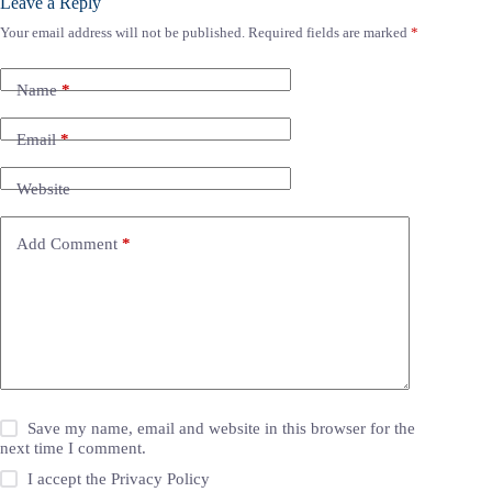
Leave a Reply
Your email address will not be published.
Required fields are marked
*
Name
*
Email
*
Website
Add Comment
*
Save my name, email and website in this browser for the
next time I comment.
I accept the
Privacy Policy