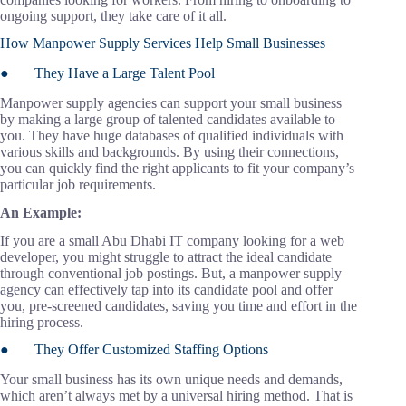
ongoing support, they take care of it all.
How Manpower Supply Services Help Small Businesses
● They Have a Large Talent Pool
Manpower supply agencies can support your small business
by making a large group of talented candidates available to
you. They have huge databases of qualified individuals with
various skills and backgrounds. By using their connections,
you can quickly find the right applicants to fit your company’s
particular job requirements.
An Example:
If you are a small Abu Dhabi IT company looking for a web
developer, you might struggle to attract the ideal candidate
through conventional job postings. But, a manpower supply
agency can effectively tap into its candidate pool and offer
you, pre-screened candidates, saving you time and effort in the
hiring process.
● They Offer Customized Staffing Options
Your small business has its own unique needs and demands,
which aren’t always met by a universal hiring method. That is