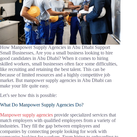
How Manpower Supply Agencies in Abu Dhabi Support
Small Businesses, Are you a small business looking to hire
good candidates in Abu Dhabi? When it comes to hiring
skilled workers, small businesses often face some difficulties,
like recruiting and retaining the best talent. This can be
because of limited resources and a highly competitive job
market. But manpower supply agencies in Abu Dhabi can
make your life quite easy.
Let’s see how this is possible:
What Do Manpower Supply Agencies Do?
Manpower supply agencies
provide specialized services that
match employers with qualified employees from a variety of
industries. They fill the gap between employees and
companies by connecting people looking for work with
companies looking for workers. From hiring to onboarding to