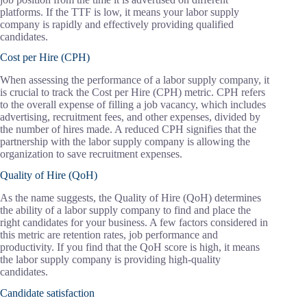
platforms. If the TTF is low, it means your labor supply
company is rapidly and effectively providing qualified
candidates.
Cost per Hire (CPH)
When assessing the performance of a labor supply company, it
is crucial to track the Cost per Hire (CPH) metric. CPH refers
to the overall expense of filling a job vacancy, which includes
advertising, recruitment fees, and other expenses, divided by
the number of hires made. A reduced CPH signifies that the
partnership with the labor supply company is allowing the
organization to save recruitment expenses.
Quality of Hire (QoH)
As the name suggests, the Quality of Hire (QoH) determines
the ability of a labor supply company to find and place the
right candidates for your business. A few factors considered in
this metric are retention rates, job performance and
productivity. If you find that the QoH score is high, it means
the labor supply company is providing high-quality
candidates.
Candidate satisfaction