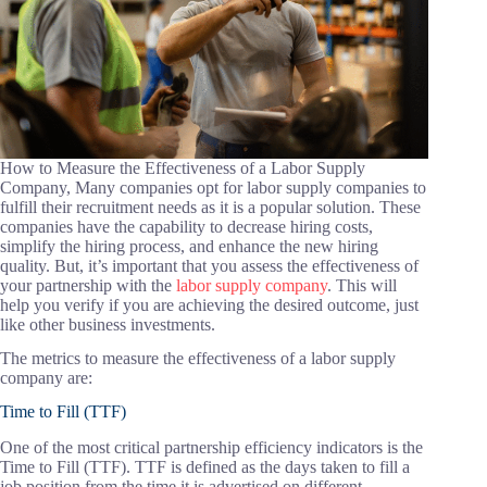
How to Measure the Effectiveness of a Labor Supply
Company, Many companies opt for labor supply companies to
fulfill their recruitment needs as it is a popular solution. These
companies have the capability to decrease hiring costs,
simplify the hiring process, and enhance the new hiring
quality. But, it’s important that you assess the effectiveness of
your partnership with the
labor supply company
. This will
help you verify if you are achieving the desired outcome, just
like other business investments.
The metrics to measure the effectiveness of a labor supply
company are:
Time to Fill (TTF)
One of the most critical partnership efficiency indicators is the
Time to Fill (TTF). TTF is defined as the days taken to fill a
job position from the time it is advertised on different