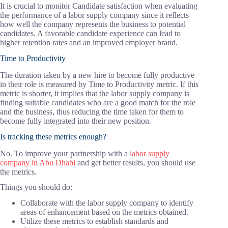
It is crucial to monitor Candidate satisfaction when evaluating
the performance of a labor supply company since it reflects
how well the company represents the business to potential
candidates. A favorable candidate experience can lead to
higher retention rates and an improved employer brand.
Time to Productivity
The duration taken by a new hire to become fully productive
in their role is measured by Time to Productivity metric. If this
metric is shorter, it implies that the labor supply company is
finding suitable candidates who are a good match for the role
and the business, thus reducing the time taken for them to
become fully integrated into their new position.
Is tracking these metrics enough?
No. To improve your partnership with a
labor supply
company in Abu Dhabi
and get better results, you should use
the metrics.
Things you should do:
Collaborate with the labor supply company to identify
areas of enhancement based on the metrics obtained.
Utilize these metrics to establish standards and