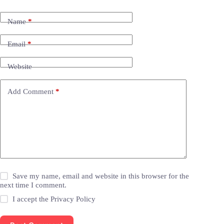
Name
*
Email
*
Website
Add Comment
*
Save my name, email and website in this browser for the
next time I comment.
I accept the
Privacy Policy