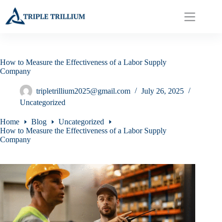
Skip
to
content
How to Measure the Effectiveness of a Labor Supply
Company
tripletrillium2025@gmail.com
July 26, 2025
Uncategorized
Home
Blog
Uncategorized
How to Measure the Effectiveness of a Labor Supply
Company