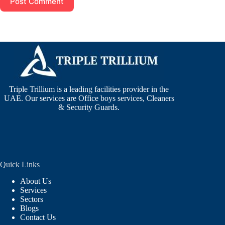
Post Comment
Triple Trillium is a leading facilities provider in the
UAE. Our services are Office boys services, Cleaners
& Security Guards.
Quick Links
About Us
Services
Sectors
Blogs
Contact Us