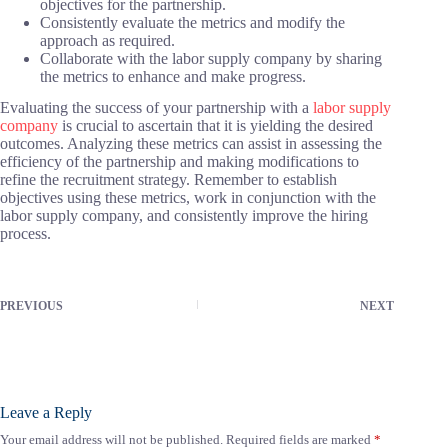
objectives for the partnership.
Consistently evaluate the metrics and modify the
approach as required.
Collaborate with the labor supply company by sharing
the metrics to enhance and make progress.
Evaluating the success of your partnership with a
labor supply
company
is crucial to ascertain that it is yielding the desired
outcomes. Analyzing these metrics can assist in assessing the
efficiency of the partnership and making modifications to
refine the recruitment strategy. Remember to establish
objectives using these metrics, work in conjunction with the
labor supply company, and consistently improve the hiring
process.
PREVIOUS
NEXT
Leave a Reply
Your email address will not be published.
Required fields are marked
*