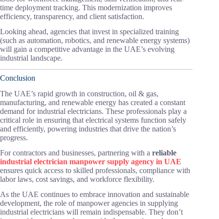
time deployment tracking. This modernization improves
efficiency, transparency, and client satisfaction.
Looking ahead, agencies that invest in specialized training
(such as automation, robotics, and renewable energy systems)
will gain a competitive advantage in the UAE’s evolving
industrial landscape.
Conclusion
The UAE’s rapid growth in construction, oil & gas,
manufacturing, and renewable energy has created a constant
demand for industrial electricians. These professionals play a
critical role in ensuring that electrical systems function safely
and efficiently, powering industries that drive the nation’s
progress.
For contractors and businesses, partnering with a
reliable
industrial electrician manpower supply agency in UAE
ensures quick access to skilled professionals, compliance with
labor laws, cost savings, and workforce flexibility.
As the UAE continues to embrace innovation and sustainable
development, the role of manpower agencies in supplying
industrial electricians will remain indispensable. They don’t