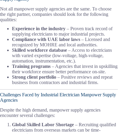
Not all manpower supply agencies are the same. To choose
the right partner, companies should look for the following
qualities:
Experience in the industry
– Proven track record of
supplying electricians to major industrial projects.
Compliance with UAE labor laws
– Licensed and
recognized by MOHRE and local authorities.
Skilled workforce database
– Access to electricians
with varied expertise (low-voltage, high-voltage,
automation, instrumentation, etc.).
Training programs
– Agencies that invest in upskilling
their workforce ensure better performance on-site.
Strong client portfolio
– Positive reviews and repeat
business from contractors and industrial firms.
Challenges Faced by Industrial Electrician Manpower Supply
Agencies
Despite the high demand, manpower supply agencies
encounter several challenges:
Global Skilled Labor Shortage
– Recruiting qualified
electricians from overseas markets can be time-