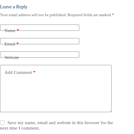
Leave a Reply
Your email address will not be published.
Required fields are marked
*
Name
*
Email
*
Website
Add Comment
*
Save my name, email and website in this browser for the
next time I comment.