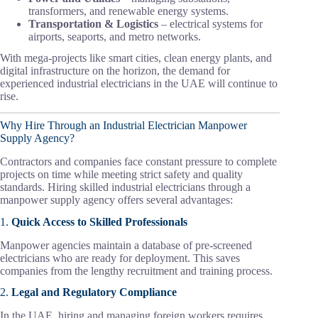
transformers, and renewable energy systems.
Transportation & Logistics
– electrical systems for
airports, seaports, and metro networks.
With mega-projects like smart cities, clean energy plants, and
digital infrastructure on the horizon, the demand for
experienced industrial electricians in the UAE will continue to
rise.
Why Hire Through an Industrial Electrician Manpower
Supply Agency?
Contractors and companies face constant pressure to complete
projects on time while meeting strict safety and quality
standards. Hiring skilled industrial electricians through a
manpower supply agency offers several advantages:
1.
Quick Access to Skilled Professionals
Manpower agencies maintain a database of pre-screened
electricians who are ready for deployment. This saves
companies from the lengthy recruitment and training process.
2.
Legal and Regulatory Compliance
In the UAE, hiring and managing foreign workers requires