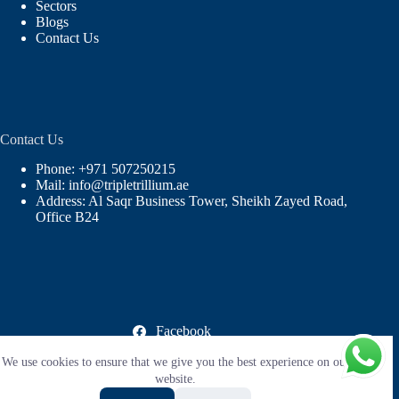
Sectors
Blogs
Contact Us
Contact Us
Phone: +971 507250215
Mail: info@tripletrillium.ae
Address: Al Saqr Business Tower, Sheikh Zayed Road,
Office B24
Facebook
X (Twitter)
We use cookies to ensure that we give you the best experience on our
Instagram
LinkedIn
website.
YouTube