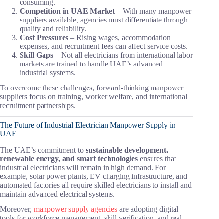
consuming.
Competition in UAE Market
– With many manpower
suppliers available, agencies must differentiate through
quality and reliability.
Cost Pressures
– Rising wages, accommodation
expenses, and recruitment fees can affect service costs.
Skill Gaps
– Not all electricians from international labor
markets are trained to handle UAE’s advanced
industrial systems.
To overcome these challenges, forward-thinking manpower
suppliers focus on training, worker welfare, and international
recruitment partnerships.
The Future of Industrial Electrician Manpower Supply in
UAE
The UAE’s commitment to
sustainable development,
renewable energy, and smart technologies
ensures that
industrial electricians will remain in high demand. For
example, solar power plants, EV charging infrastructure, and
automated factories all require skilled electricians to install and
maintain advanced electrical systems.
Moreover,
manpower supply agencies
are adopting digital
tools for workforce management, skill verification, and real-