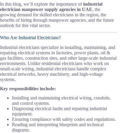
In this blog, we’ll explore the importance of
industrial
electrician manpower supply agencies in UAE
, the
growing demand for skilled electricians in the region, the
benefits of hiring through manpower agencies, and the future
outlook for this vital sector.
Who Are Industrial Electricians?
Industrial electricians specialize in installing, maintaining, and
repairing electrical systems in factories, power plants, oil &
gas facilities, construction sites, and other large-scale industrial
environments. Unlike residential electricians who work on
small-scale wiring, industrial electricians handle complex
electrical networks, heavy machinery, and high-voltage
systems.
Key responsibilities include:
Installing and maintaining electrical wiring, conduits,
and control systems.
Diagnosing electrical faults and repairing industrial
equipment.
Ensuring compliance with safety codes and regulations.
Reading and interpreting blueprints and technical
diagrams.