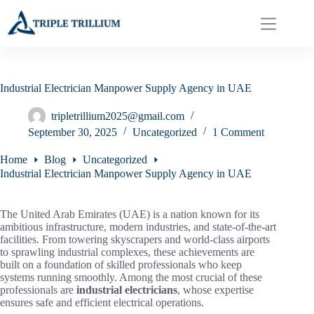
Skip
to
content
Industrial Electrician Manpower Supply Agency in UAE
tripletrillium2025@gmail.com
September 30, 2025
Uncategorized
1 Comment
Home
Blog
Uncategorized
Industrial Electrician Manpower Supply Agency in UAE
The United Arab Emirates (UAE) is a nation known for its
ambitious infrastructure, modern industries, and state-of-the-art
facilities. From towering skyscrapers and world-class airports
to sprawling industrial complexes, these achievements are
built on a foundation of skilled professionals who keep
systems running smoothly. Among the most crucial of these
professionals are
industrial electricians
, whose expertise
ensures safe and efficient electrical operations.