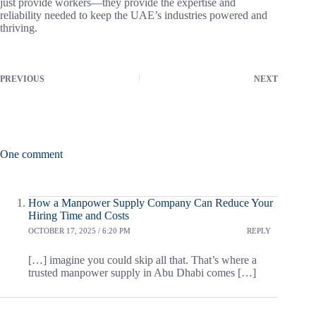
just provide workers—they provide the expertise and
reliability needed to keep the UAE’s industries powered and
thriving.
PREVIOUS
NEXT
One comment
How a Manpower Supply Company Can Reduce Your
Hiring Time and Costs
OCTOBER 17, 2025 / 6:20 PM
REPLY
[…] imagine you could skip all that. That’s where a
trusted manpower supply in Abu Dhabi comes […]