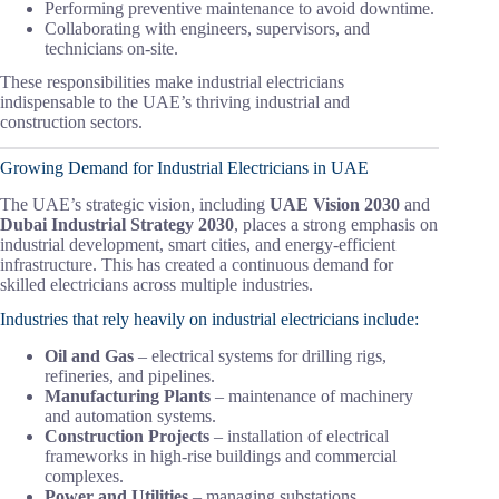
Performing preventive maintenance to avoid downtime.
Collaborating with engineers, supervisors, and
technicians on-site.
These responsibilities make industrial electricians
indispensable to the UAE’s thriving industrial and
construction sectors.
Growing Demand for Industrial Electricians in UAE
The UAE’s strategic vision, including
UAE Vision 2030
and
Dubai Industrial Strategy 2030
, places a strong emphasis on
industrial development, smart cities, and energy-efficient
infrastructure. This has created a continuous demand for
skilled electricians across multiple industries.
Industries that rely heavily on industrial electricians include:
Oil and Gas
– electrical systems for drilling rigs,
refineries, and pipelines.
Manufacturing Plants
– maintenance of machinery
and automation systems.
Construction Projects
– installation of electrical
frameworks in high-rise buildings and commercial
complexes.
Power and Utilities
– managing substations,