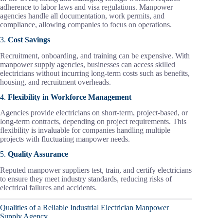
adherence to labor laws and visa regulations. Manpower
agencies handle all documentation, work permits, and
compliance, allowing companies to focus on operations.
3.
Cost Savings
Recruitment, onboarding, and training can be expensive. With
manpower supply agencies, businesses can access skilled
electricians without incurring long-term costs such as benefits,
housing, and recruitment overheads.
4.
Flexibility in Workforce Management
Agencies provide electricians on short-term, project-based, or
long-term contracts, depending on project requirements. This
flexibility is invaluable for companies handling multiple
projects with fluctuating manpower needs.
5.
Quality Assurance
Reputed manpower suppliers test, train, and certify electricians
to ensure they meet industry standards, reducing risks of
electrical failures and accidents.
Qualities of a Reliable Industrial Electrician Manpower
Supply Agency