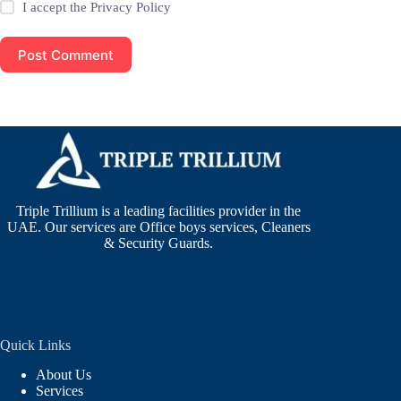
I accept the
Privacy Policy
Post Comment
Triple Trillium is a leading facilities provider in the
UAE. Our services are Office boys services, Cleaners
& Security Guards.
Quick Links
About Us
Services