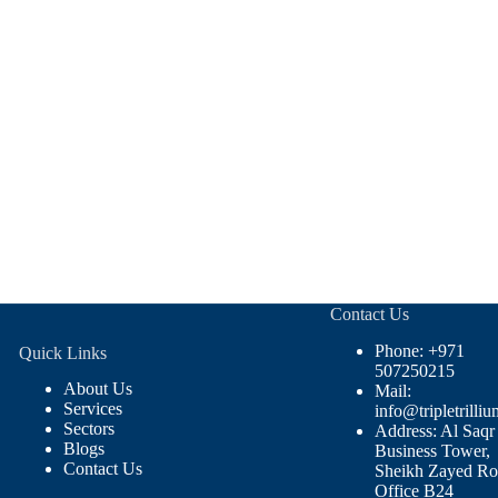
Contact Us
Phone: +971
Quick Links
507250215
About Us
Mail:
Services
info@tripletrilliu
Sectors
Address: Al Saqr
Blogs
Business Tower,
Contact Us
Sheikh Zayed Ro
Office B24