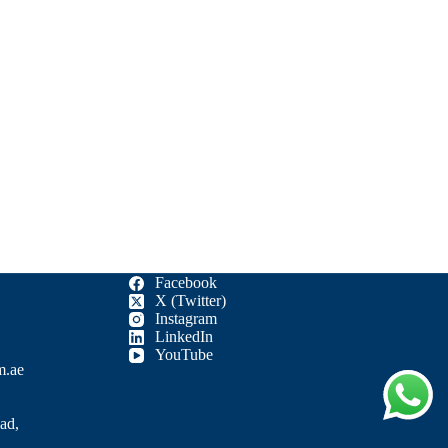
Facebook
X (Twitter)
Instagram
LinkedIn
YouTube
m.ae
ad,