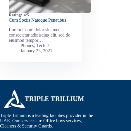
Rating:
4/5
Cum Sociis Natoque Penatibus
Lorem ipsum dolor sit amet,
consectetur adipiscing elit, sed do
eiusmod tempor…
Phones
,
Tech
January 23, 2021
Triple Trillium is a leading facilities provider in the
UAE. Our services are Office boys services,
Cleaners & Security Guards.