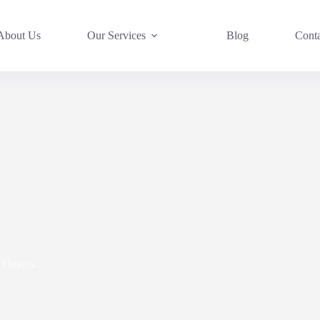
About Us
Our Services
Blog
Cont
Phones