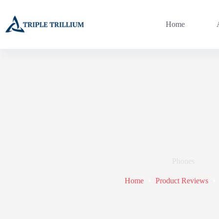
Skip
to
content
Home
Phones
Home
Product Reviews