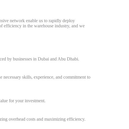
ensive network enable us to rapidly deploy
f efficiency in the warehouse industry, and we
faced by businesses in Dubai and Abu Dhabi.
e necessary skills, experience, and commitment to
value for your investment.
zing overhead costs and maximizing efficiency.