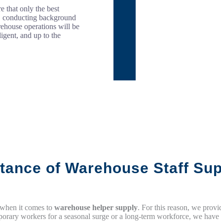
e that only the best
l, conducting background
rehouse operations will be
igent, and up to the
tance of Warehouse Staff Sup
 when it comes to
warehouse helper supply
. For this reason, we prov
rary workers for a seasonal surge or a long-term workforce, we have th