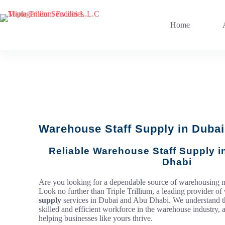
Home
Warehouse Staff Supply in Dubai
Reliable Warehouse Staff Supply 
Dhabi
Are you looking for a dependable source of warehousin
Look no further than Triple Trillium, a leading provider of
supply
services in Dubai and Abu Dhabi. We understand t
skilled and efficient workforce in the warehouse industry, 
helping businesses like yours thrive.