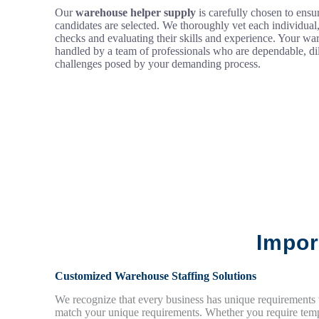
Our
warehouse helper supply
is carefully chosen to ensur
candidates are selected. We thoroughly vet each individua
checks and evaluating their skills and experience. Your wa
handled by a team of professionals who are dependable, dil
challenges posed by your demanding process.
Impor
Customized Warehouse Staffing Solutions
We recognize that every business has unique requirements
match your unique requirements. Whether you require tempo