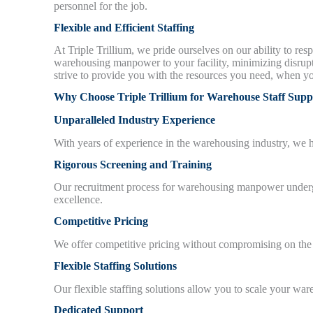
personnel for the job.
Flexible and Efficient Staffing
At Triple Trillium, we pride ourselves on our ability to re
warehousing manpower to your facility, minimizing disrupt
strive to provide you with the resources you need, when y
Why Choose Triple Trillium for Warehouse Staff Supp
Unparalleled Industry Experience
With years of experience in the warehousing industry, we
Rigorous Screening and Training
Our recruitment process for warehousing manpower undergoe
excellence.
Competitive Pricing
We offer competitive pricing without compromising on the
Flexible Staffing Solutions
Our flexible staffing solutions allow you to scale your 
Dedicated Support