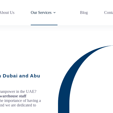
About Us
Our Services
Blog
Cont
in Dubai and Abu
g manpower in the UAE?
warehouse staff
he importance of having a
and we are dedicated to