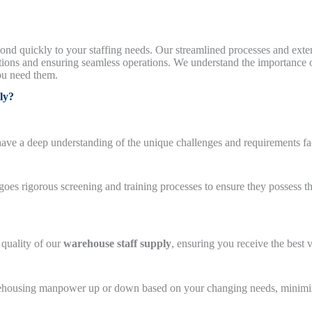
spond quickly to your staffing needs. Our streamlined processes and ext
ions and ensuring seamless operations. We understand the importance o
ou need them.
ly?
 have a deep understanding of the unique challenges and requirements 
s rigorous screening and training processes to ensure they possess th
 quality of our
warehouse staff supply
, ensuring you receive the best 
warehousing manpower up or down based on your changing needs, minimi