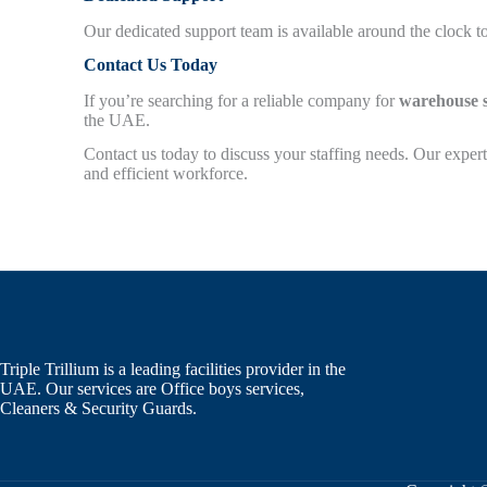
Our dedicated support team is available around the clock to
Contact Us Today
If you’re searching for a reliable company for
warehouse s
the UAE.
Contact us today to discuss your staffing needs. Our expert
and efficient workforce.
Triple Trillium is a leading facilities provider in the
UAE. Our services are Office boys services,
Cleaners & Security Guards.