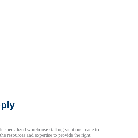
ply
ide specialized warehouse staffing solutions made to
e resources and expertise to provide the right