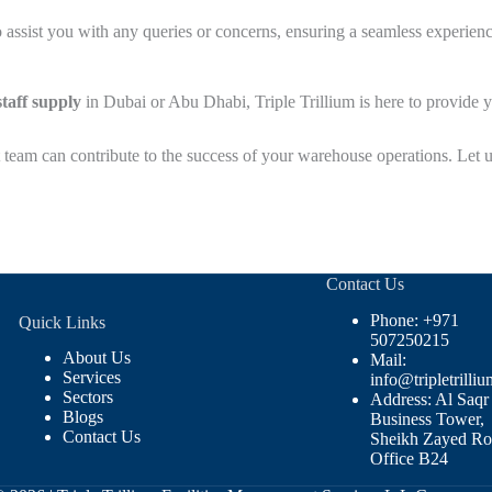
 assist you with any queries or concerns, ensuring a seamless experience
taff supply
in Dubai or Abu Dhabi, Triple Trillium is here to provide y
 team can contribute to the success of your warehouse operations. Let u
Contact Us
Phone: +971
Quick Links
507250215
About Us
Mail:
Services
info@tripletrilliu
Sectors
Address: Al Saqr
Blogs
Business Tower,
Contact Us
Sheikh Zayed Ro
Office B24