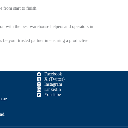
 from start to finish.
ou with the best
warehouse helpers and operators in
s be your trusted partner in ensuring a productive
Facebook
X (Twitter)
Instagram
LinkedIn
YouTube
m.ae
ad,