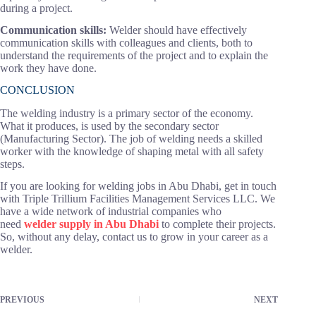
during a project.
Communication skills:
Welder should have effectively
communication skills with colleagues and clients, both to
understand the requirements of the project and to explain the
work they have done.
CONCLUSION
The welding industry is a primary sector of the economy.
What it produces, is used by the secondary sector
(Manufacturing Sector). The job of welding needs a skilled
worker with the knowledge of shaping metal with all safety
steps.
If you are looking for welding jobs in Abu Dhabi, get in touch
with Triple Trillium Facilities Management Services LLC. We
have a wide network of industrial companies who
need
welder supply in Abu Dhabi
to complete their projects.
So, without any delay, contact us to grow in your career as a
welder.
PREVIOUS
NEXT