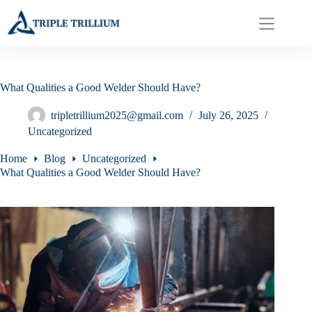
Skip
to
content
What Qualities a Good Welder Should Have?
tripletrillium2025@gmail.com
July 26, 2025
Uncategorized
Home
Blog
Uncategorized
What Qualities a Good Welder Should Have?