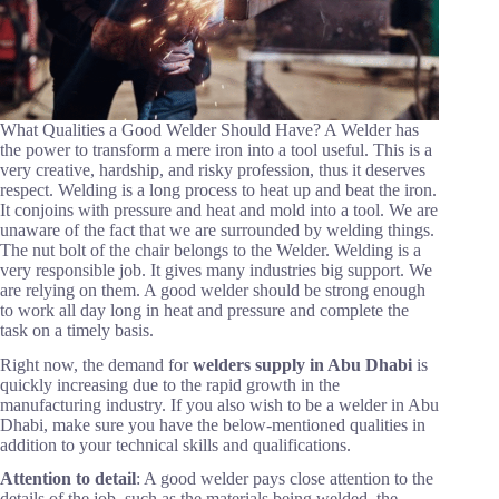
What Qualities a Good Welder Should Have? A Welder has
the power to transform a mere iron into a tool useful. This is a
very creative, hardship, and risky profession, thus it deserves
respect. Welding is a long process to heat up and beat the iron.
It conjoins with pressure and heat and mold into a tool. We are
unaware of the fact that we are surrounded by welding things.
The nut bolt of the chair belongs to the Welder. Welding is a
very responsible job. It gives many industries big support. We
are relying on them. A good welder should be strong enough
to work all day long in heat and pressure and complete the
task on a timely basis.
Right now, the demand for
welders supply in Abu Dhabi
is
quickly increasing due to the rapid growth in the
manufacturing industry. If you also wish to be a welder in Abu
Dhabi, make sure you have the below-mentioned qualities in
addition to your technical skills and qualifications.
Attention to detail
: A good welder pays close attention to the
details of the job, such as the materials being welded, the