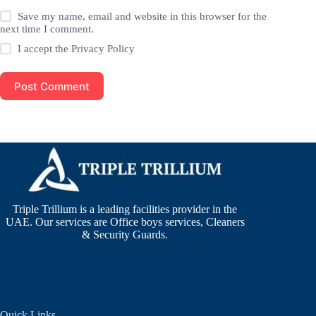
Save my name, email and website in this browser for the
next time I comment.
I accept the
Privacy Policy
Post Comment
Triple Trillium is a leading facilities provider in the
UAE. Our services are Office boys services, Cleaners
& Security Guards.
Quick Links