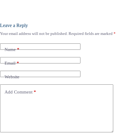
Leave a Reply
Your email address will not be published.
Required fields are marked
*
Name
*
Email
*
Website
Add Comment
*