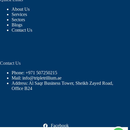
About Us
Services
Sectors
Blogs
Contact Us
Contact Us
Phone: +971 507250215
Mail: info@tripletrillium.ae
Address: Al Saqr Business Tower, Sheikh Zayed Road,
Office B24
Facebook