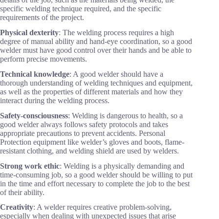
specific welding technique required, and the specific
requirements of the project.
Physical dexterity
: The welding process requires a high
degree of manual ability and hand-eye coordination, so a good
welder must have good control over their hands and be able to
perform precise movements.
Technical knowledge
: A good welder should have a
thorough understanding of welding techniques and equipment,
as well as the properties of different materials and how they
interact during the welding process.
Safety-consciousness
: Welding is dangerous to health, so a
good welder always follows safety protocols and takes
appropriate precautions to prevent accidents. Personal
Protection equipment like welder’s gloves and boots, flame-
resistant clothing, and welding shield are used by welders.
Strong work ethic
: Welding is a physically demanding and
time-consuming job, so a good welder should be willing to put
in the time and effort necessary to complete the job to the best
of their ability.
Creativity
: A welder requires creative problem-solving,
especially when dealing with unexpected issues that arise