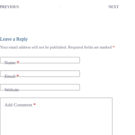
PREVIOUS
NEXT
Leave a Reply
Your email address will not be published.
Required fields are marked
*
Name
*
Email
*
Website
Add Comment
*