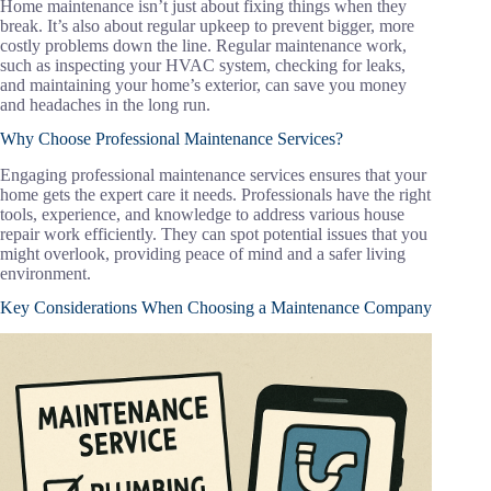
Home maintenance isn’t just about fixing things when they
break. It’s also about regular upkeep to prevent bigger, more
costly problems down the line. Regular maintenance work,
such as inspecting your HVAC system, checking for leaks,
and maintaining your home’s exterior, can save you money
and headaches in the long run.
Why Choose Professional Maintenance Services?
Engaging professional maintenance services ensures that your
home gets the expert care it needs. Professionals have the right
tools, experience, and knowledge to address various house
repair work efficiently. They can spot potential issues that you
might overlook, providing peace of mind and a safer living
environment.
Key Considerations When Choosing a Maintenance Company