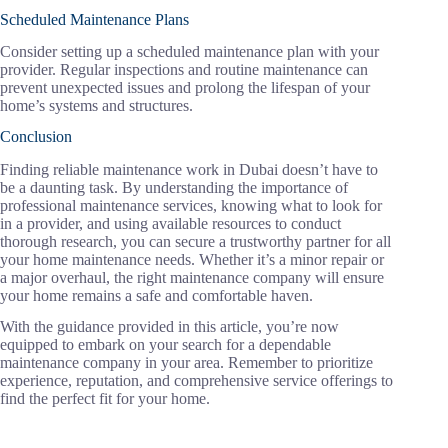
Scheduled Maintenance Plans
Consider setting up a scheduled maintenance plan with your
provider. Regular inspections and routine maintenance can
prevent unexpected issues and prolong the lifespan of your
home’s systems and structures.
Conclusion
Finding reliable maintenance work in Dubai doesn’t have to
be a daunting task. By understanding the importance of
professional maintenance services, knowing what to look for
in a provider, and using available resources to conduct
thorough research, you can secure a trustworthy partner for all
your home maintenance needs. Whether it’s a minor repair or
a major overhaul, the right maintenance company will ensure
your home remains a safe and comfortable haven.
With the guidance provided in this article, you’re now
equipped to embark on your search for a dependable
maintenance company in your area. Remember to prioritize
experience, reputation, and comprehensive service offerings to
find the perfect fit for your home.