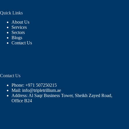
Quick Links
About Us
Services
Sectors
Blogs
Contact Us
Contact Us
Phone: +971 507250215
Mail: info@tripletrillium.ae
Address: Al Saqr Business Tower, Sheikh Zayed Road,
Office B24