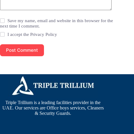
Save my name, email and website in this browser for the
next time I comment.
I accept the
Privacy Policy
Post Comment
Triple Trillium is a leading facilities provider in the
UAE. Our services are Office boys services, Cleaners
& Security Guards.