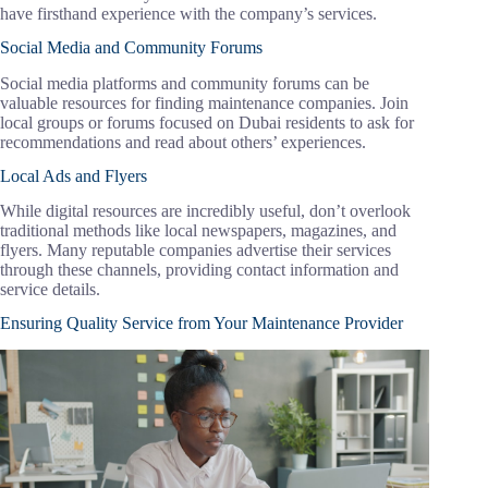
have firsthand experience with the company’s services.
Social Media and Community Forums
Social media platforms and community forums can be
valuable resources for finding maintenance companies. Join
local groups or forums focused on Dubai residents to ask for
recommendations and read about others’ experiences.
Local Ads and Flyers
While digital resources are incredibly useful, don’t overlook
traditional methods like local newspapers, magazines, and
flyers. Many reputable companies advertise their services
through these channels, providing contact information and
service details.
Ensuring Quality Service from Your Maintenance Provider