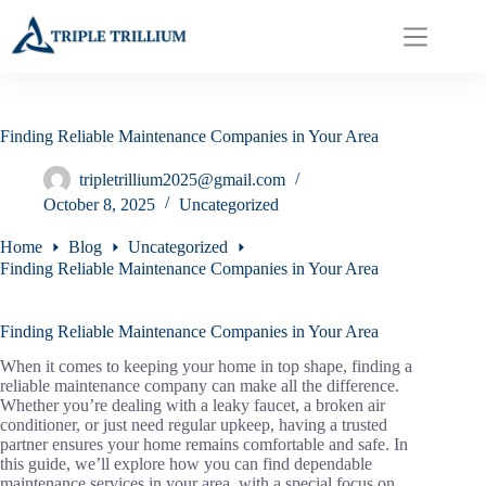
Skip
to
content
Finding Reliable Maintenance Companies in Your Area
tripletrillium2025@gmail.com
October 8, 2025
Uncategorized
Home
Blog
Uncategorized
Finding Reliable Maintenance Companies in Your Area
Finding Reliable Maintenance Companies in Your Area
When it comes to keeping your home in top shape, finding a
reliable maintenance company can make all the difference.
Whether you’re dealing with a leaky faucet, a broken air
conditioner, or just need regular upkeep, having a trusted
partner ensures your home remains comfortable and safe. In
this guide, we’ll explore how you can find dependable
maintenance services in your area, with a special focus on