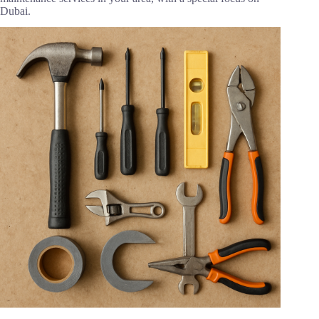
Dubai.