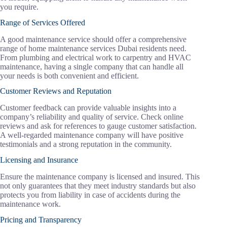
you require.
Range of Services Offered
A good maintenance service should offer a comprehensive
range of home maintenance services Dubai residents need.
From plumbing and electrical work to carpentry and HVAC
maintenance, having a single company that can handle all
your needs is both convenient and efficient.
Customer Reviews and Reputation
Customer feedback can provide valuable insights into a
company’s reliability and quality of service. Check online
reviews and ask for references to gauge customer satisfaction.
A well-regarded maintenance company will have positive
testimonials and a strong reputation in the community.
Licensing and Insurance
Ensure the maintenance company is licensed and insured. This
not only guarantees that they meet industry standards but also
protects you from liability in case of accidents during the
maintenance work.
Pricing and Transparency