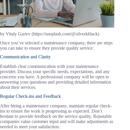
by Vitaly Gariev (https://unsplash.com/@silverkblack)
Once you’ve selected a maintenance company, there are steps
you can take to ensure they provide quality service:
Communication and Clarity
Establish clear communication with your maintenance
provider. Discuss your specific needs, expectations, and any
concerns you have. A professional company will be open to
answering your questions and providing detailed information
about their services.
Regular Check-ins and Feedback
After hiring a maintenance company, maintain regular check-
ins to ensure the work is progressing as expected. Don’t
hesitate to provide feedback on the service quality. Reputable
companies value customer input and will make adjustments as
needed to meet your satisfaction.