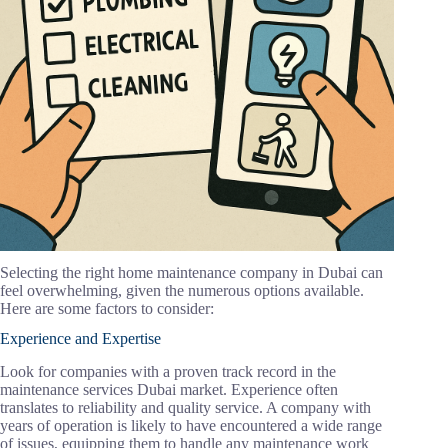
Selecting the right home maintenance company in Dubai can
feel overwhelming, given the numerous options available.
Here are some factors to consider:
Experience and Expertise
Look for companies with a proven track record in the
maintenance services Dubai market. Experience often
translates to reliability and quality service. A company with
years of operation is likely to have encountered a wide range
of issues, equipping them to handle any maintenance work