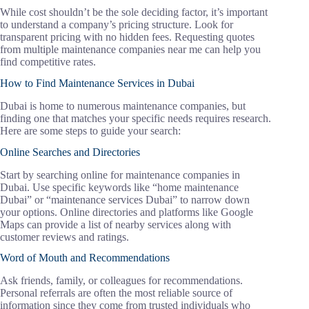
While cost shouldn’t be the sole deciding factor, it’s important
to understand a company’s pricing structure. Look for
transparent pricing with no hidden fees. Requesting quotes
from multiple maintenance companies near me can help you
find competitive rates.
How to Find Maintenance Services in Dubai
Dubai is home to numerous maintenance companies, but
finding one that matches your specific needs requires research.
Here are some steps to guide your search:
Online Searches and Directories
Start by searching online for maintenance companies in
Dubai. Use specific keywords like “home maintenance
Dubai” or “maintenance services Dubai” to narrow down
your options. Online directories and platforms like Google
Maps can provide a list of nearby services along with
customer reviews and ratings.
Word of Mouth and Recommendations
Ask friends, family, or colleagues for recommendations.
Personal referrals are often the most reliable source of
information since they come from trusted individuals who