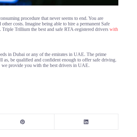
-consuming procedure that never seems to end. You are
 other costs. Imagine being able to hire a permanent Safe
Triple Trillium the best and safe RTA-registered drivers
with
needs in Dubai or any of the emirates in UAE. The prime
ll as, be qualified and confident enough to offer safe driving.
, we provide you with the best drivers in UAE.