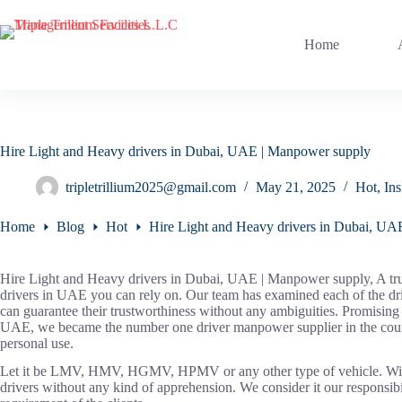
Skip
to
content
Home
Hire Light and Heavy drivers in Dubai, UAE | Manpower supply
tripletrillium2025@gmail.com
May 21, 2025
Hot
,
Ins
Home
Blog
Hot
Hire Light and Heavy drivers in Dubai, U
Hire Light and Heavy drivers in Dubai, UAE | Manpower supply, A tru
drivers in UAE you can rely on. Our team has examined each of the dri
can guarantee their trustworthiness without any ambiguities. Promisin
UAE, we became the number one driver manpower supplier in the country
personal use.
Let it be LMV, HMV, HGMV, HPMV or any other type of vehicle. With t
drivers without any kind of apprehension. We consider it our responsibi