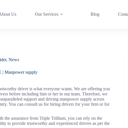
About Us
Our Services
Blog
Cont
ider
,
News
AE | Manpower supply
stworthy driver is what everyone wants. We are offering you
vers before including him or her in our team. Therefore, we
g unparalleled support and driving manpower supply across
. You can consult us for hiring drivers for your firm or for
he assurance from Triple Trillium, you can rely on the
lity to provide trustworthy and experienced drivers as per the