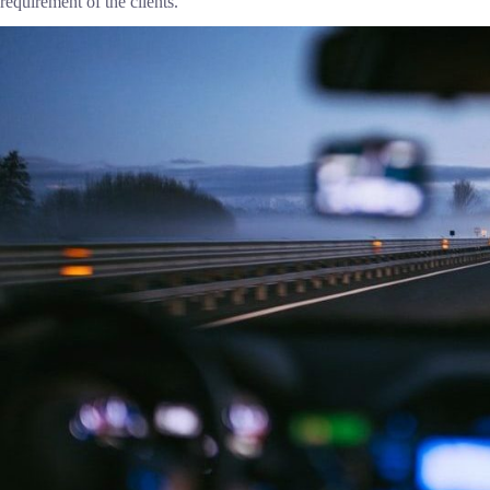
requirement of the clients.