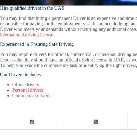
Hire qualified drivers in the UAE
You may find that hiring a permanent Driver is an expensive and time
responsible for paying for the employment visa, insurance, lodging, and
Driver who meets your demands without incurring any additional costs. 
international driving license
Experienced in Ensuring Safe Driving
You may require drivers for official, commercial, or personal driving 
factor is that they should have an official driving license in UAE, as we
To help you evade the cumbersome task of identifying the right drivers
Our Drivers Includes
Office drivers
Personal drivers
Commercial drivers