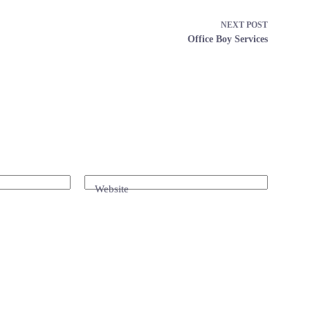
NEXT
POST
Office Boy Services
Website