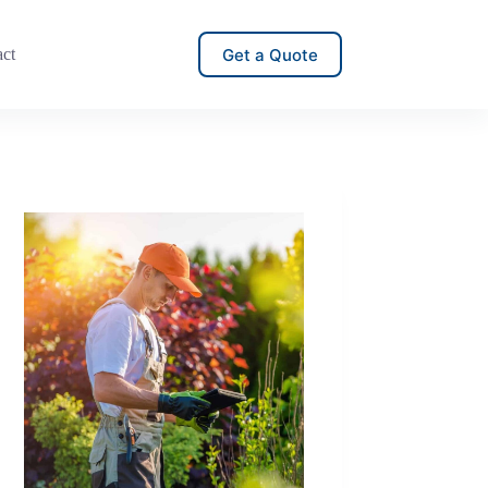
Get a Quote
act