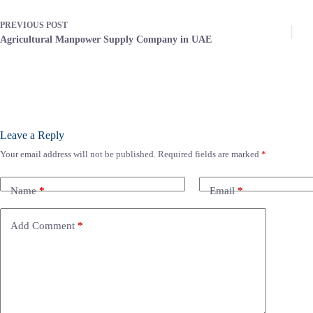
PREVIOUS
POST
Agricultural Manpower Supply Company in UAE
Leave a Reply
Your email address will not be published.
Required fields are marked
*
Name
*
Email
*
Add Comment
*