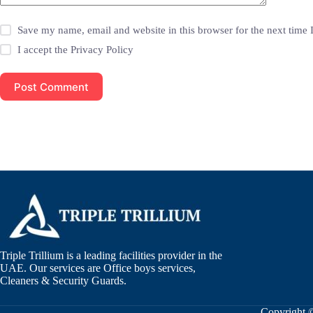
Save my name, email and website in this browser for the next time
I accept the
Privacy Policy
Post Comment
Triple Trillium is a leading facilities provider in the
UAE. Our services are Office boys services,
Cleaners & Security Guards.
Copyright 