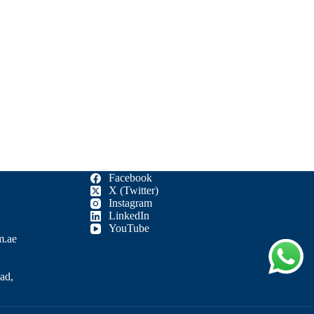
Facebook
X (Twitter)
Instagram
LinkedIn
YouTube
m.ae
ad,