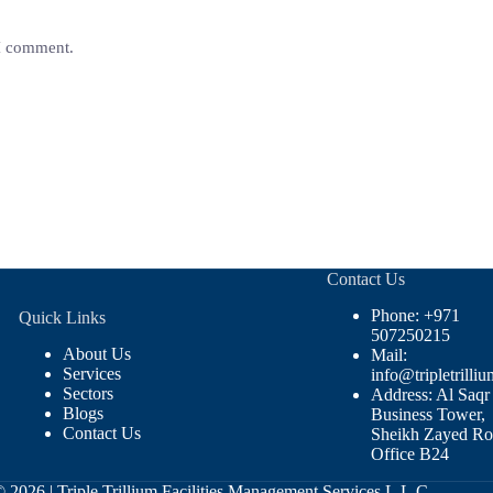
 I comment.
Contact Us
Phone: +971
Quick Links
507250215
About Us
Mail:
Services
info@tripletrilliu
Sectors
Address: Al Saqr
Blogs
Business Tower,
Contact Us
Sheikh Zayed Ro
Office B24
© 2026 |
Triple Trillium Facilities Management Services L.L.C