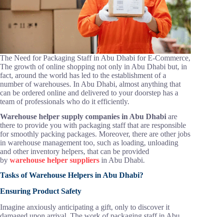
The Need for Packaging Staff in Abu Dhabi for E-Commerce,
The growth of online shopping not only in Abu Dhabi but, in
fact, around the world has led to the establishment of a
number of warehouses. In Abu Dhabi, almost anything that
can be ordered online and delivered to your doorstep has a
team of professionals who do it efficiently.
Warehouse helper supply companies in Abu Dhabi
are
there to provide you with packaging staff that are responsible
for smoothly packing packages. Moreover, there are other jobs
in warehouse management too, such as loading, unloading
and other inventory helpers, that can be provided
by
warehouse helper suppliers
in Abu Dhabi.
Tasks of Warehouse Helpers in Abu Dhabi?
Ensuring Product Safety
Imagine anxiously anticipating a gift, only to discover it
damaged upon arrival. The work of packaging staff in Abu