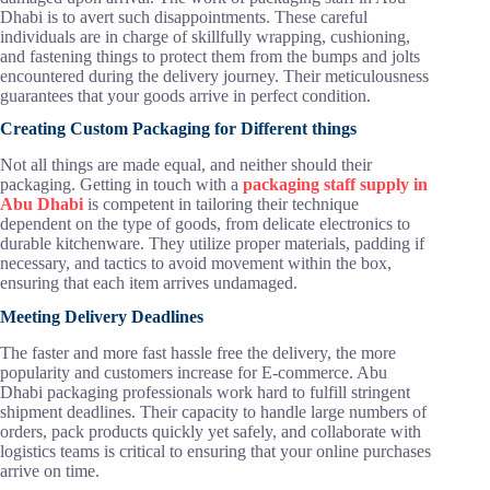
Dhabi is to avert such disappointments. These careful
individuals are in charge of skillfully wrapping, cushioning,
and fastening things to protect them from the bumps and jolts
encountered during the delivery journey. Their meticulousness
guarantees that your goods arrive in perfect condition.
Creating Custom Packaging for Different things
Not all things are made equal, and neither should their
packaging. Getting in touch with a
packaging staff supply in
Abu Dhabi
is competent in tailoring their technique
dependent on the type of goods, from delicate electronics to
durable kitchenware. They utilize proper materials, padding if
necessary, and tactics to avoid movement within the box,
ensuring that each item arrives undamaged.
Meeting Delivery Deadlines
The faster and more fast hassle free the delivery, the more
popularity and customers increase for E-commerce. Abu
Dhabi packaging professionals work hard to fulfill stringent
shipment deadlines. Their capacity to handle large numbers of
orders, pack products quickly yet safely, and collaborate with
logistics teams is critical to ensuring that your online purchases
arrive on time.