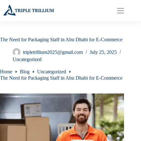
Skip
to
content
The Need for Packaging Staff in Abu Dhabi for E-Commerce
tripletrillium2025@gmail.com
July 25, 2025
Uncategorized
Home
Blog
Uncategorized
The Need for Packaging Staff in Abu Dhabi for E-Commerce