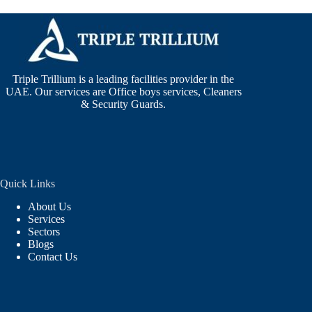
Triple Trillium is a leading facilities provider in the
UAE. Our services are Office boys services, Cleaners
& Security Guards.
Quick Links
About Us
Services
Sectors
Blogs
Contact Us