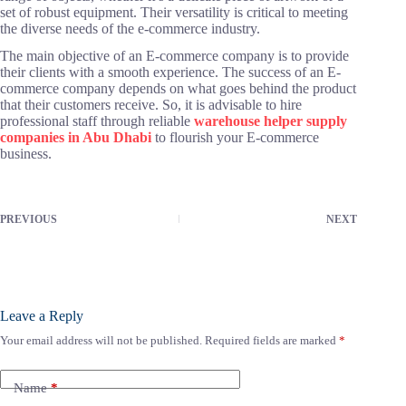
set of robust equipment. Their versatility is critical to meeting
the diverse needs of the e-commerce industry.
The main objective of an E-commerce company is to provide
their clients with a smooth experience. The success of an E-
commerce company depends on what goes behind the product
that their customers receive. So, it is advisable to hire
professional staff through reliable
warehouse helper supply
companies in Abu Dhabi
to flourish your E-commerce
business.
PREVIOUS
NEXT
Leave a Reply
Your email address will not be published.
Required fields are marked
*
Name
*