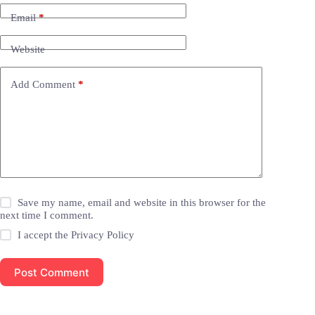
Email
*
Website
Add Comment
*
Save my name, email and website in this browser for the
next time I comment.
I accept the
Privacy Policy
Post Comment