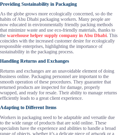
Providing Sustainability in Packaging
As the globe grows more ecologically concerned, so do the
habits of Abu Dhabi packaging workers. Many people are
now educated in environmentally friendly packing methods
that minimize waste and use eco-friendly materials, thanks to
the
warehouse helper supply company in Abu Dhabi
. This
coincides with the increased customer desire for ecologically
responsible enterprises, highlighting the importance of
sustainability in the packaging process.
Handling Returns and Exchanges
Returns and exchanges are an unavoidable element of doing
business online. Packaging personnel are important to the
smooth operation of these procedures. They guarantee that
returned products are inspected for damage, properly
wrapped, and ready for resale. Their ability to manage returns
efficiently leads to a great client experience.
Adapting to Different Items
Workers in packaging need to be adaptable and versatile due
to the wide range of products that are sold online. These
specialists have the experience and abilities to handle a broad
range of objects, whether it’s a delicate piece of artwork or a